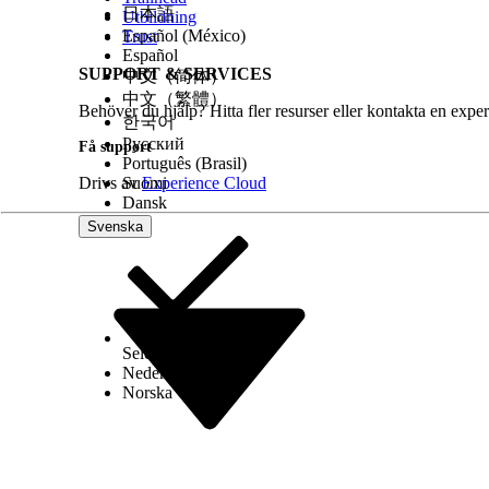
日本語
Utbildning
Español (México)
Trust
Español
SUPPORT & SERVICES
中文（简体）
中文（繁體）
Behöver du hjälp? Hitta fler resurser eller kontakta en exper
한국어
Русский
Få support
Português (Brasil)
Drivs av
Suomi
Experience Cloud
Dansk
Svenska
Select Org
Svenska
Nederlands
Norska