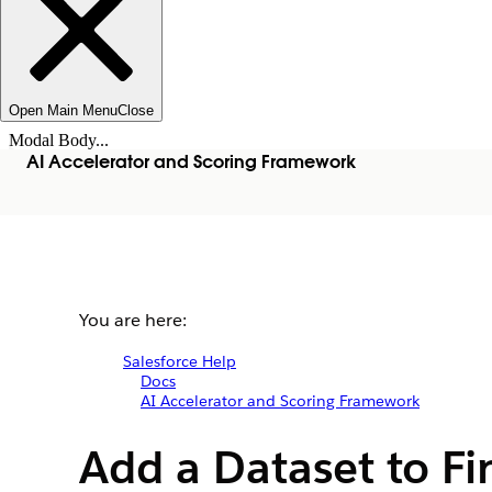
Open Main Menu
Close
Modal Body...
AI Accelerator and Scoring Framework
You are here:
Salesforce Help
Docs
AI Accelerator and Scoring Framework
Add a Dataset to Fi