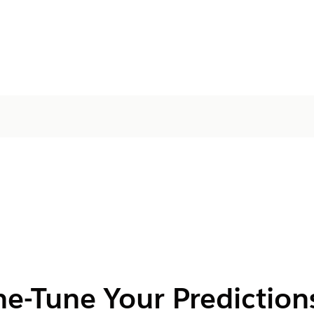
ne-Tune Your Prediction