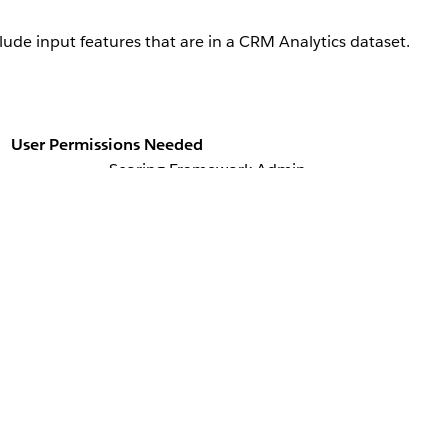
lude input features that are in a CRM Analytics dataset.
User Permissions Needed
Scoring Framework Admin
, and then select
Scoring Framework
.
ies Cloud Einstein
u want to use, click
, and select
Edit
.
t with Additional Features?, click
Set Up
.
 input features that you want to add.
the dataset with the object you’re using for training and scoring.
 training and scoring to join the dataset.
click
Save & Continue
.
Scoring Framework Setup page. If you don’t want to use additional i
to get predictions about leads who are likely to convert into acc
he object for training and scoring. Apart from the data in the Lead