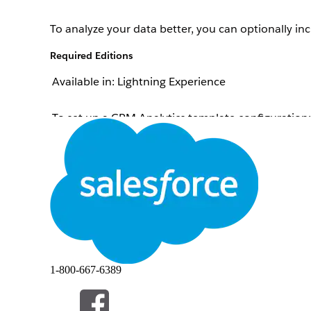
To analyze your data better, you can optionally inc
Required Editions
Available in: Lightning Experience
To set up a CRM Analytics template configuration:
From Setup, in the Quick Find box, enter
Industr
On the card of the template configuration that yo
For Do You Want to Include a CRM Analytics Datase
Select the CRM Analytics dataset that contains the
Select a field in the CRM Analytics dataset to join 
Select a field from the object that you’re using for
To continue defining the template configuration, 
You can also save your changes and return to the 
Clear Selections
.
1-800-667-6389
Example
An automobile company uses Scoring Framework 
automobile company’s Salesforce admin selects Lead as t