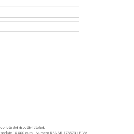
 Framework
.
ded.
prietà dei rispettivi titolari.
mers who aren’t likely to renew their
ale sociale 10.000 euro - Numero REA MI-1785731 P.IVA