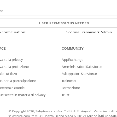
ce
USER PERMISSIONS NEEDED
 configuration:
Scoring Framework Admin
d box, enter
, and then select
Scoring
Industries Cloud Einstein
RCE
COMMUNITY
onfiguration that you want to use, click
, and select
Edit
.
ing and Scoring, click
Set Up
.
a sulla privacy
AppExchange
ns the data to train your model and get predictions.
va sulla protezione
Amministratori Salesforce
 di utilizzo
Sviluppatori Salesforce
the Account object, fields of all account record types are also inclu
da per la partecipazione
Trailhead
eferenze cookie
Formazione
plate configuration, click
Save & Continue
.
ue scelte in materia di privacy
Trust
mework Setup page, save your changes.
© Copyright 2026, Salesforce.com Inc. Tutti i diritti riservati. Vari marchi di pro
company uses Scoring Framework to get predictions about the custo
salesforce.com Italy S.r.l., Piazza Filippo Meda 5, 20121 Milano (MI) Capit