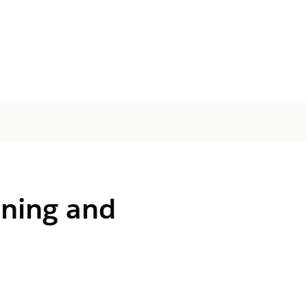
ining and