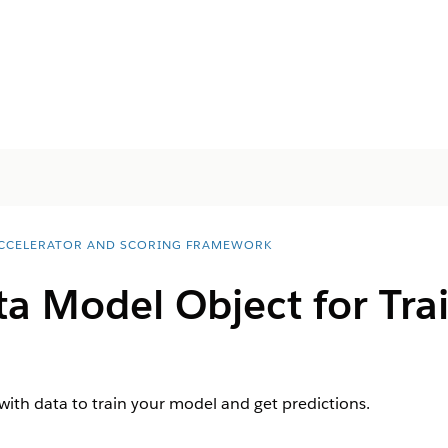
ACCELERATOR AND SCORING FRAMEWORK
ta Model Object for Tra
with data to train your model and get predictions.