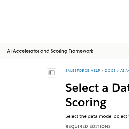
AI Accelerator and Scoring Framework
SALESFORCE HELP
DOCS
AI 
You are here:
Mostra sommario
Select a Da
Scoring
Select the data model object 
REQUIRED EDITIONS