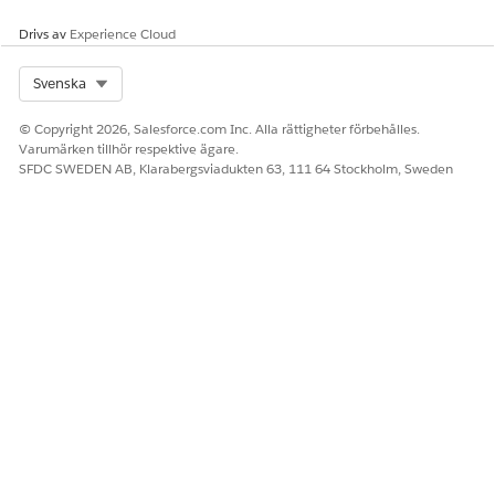
Drivs av
Experience Cloud
LÖSTE DENNA ARTIKEL DITT PROBLEM?
Berätta för oss vad vi kan förbättra!
Select Org
Svenska
Ja
Nej
© Copyright 2026, Salesforce.com Inc. Alla rättigheter förbehålles.
Varumärken tillhör respektive ägare.
SFDC SWEDEN AB, Klarabergsviadukten 63, 111 64 Stockholm, Sweden