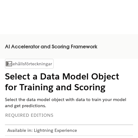
AI Accelerator and Scoring Framework
Innehållsförteckningar
Visa innehållsförteckning
Select a Data Model Object
for Training and Scoring
Select the data model object with data to train your model
and get predictions.
REQUIRED EDITIONS
Available in: Lightning Experience