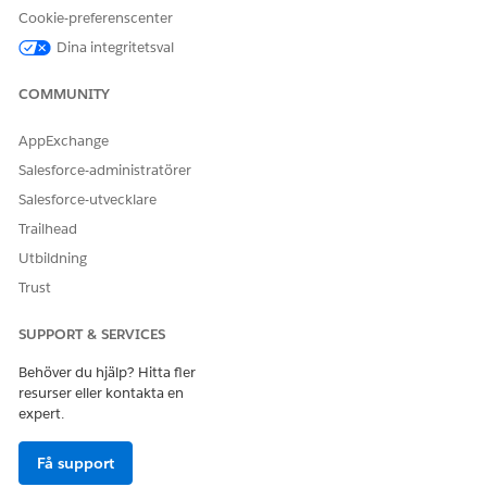
LÖSTE DENNA ARTIKEL DITT PROBLEM?
Cookie-preferenscenter
Berätta för oss vad vi kan förbättra!
Dina integritetsval
Ja
Nej
COMMUNITY
AppExchange
Salesforce-administratörer
Salesforce-utvecklare
Trailhead
Utbildning
Trust
SUPPORT & SERVICES
Behöver du hjälp? Hitta fler
resurser eller kontakta en
expert.
Få support