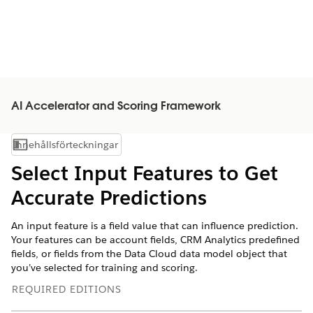
AI Accelerator and Scoring Framework
Innehållsförteckningar
Visa innehållsförteckning
Select Input Features to Get
Accurate Predictions
An input feature is a field value that can influence prediction.
Your features can be account fields, CRM Analytics predefined
fields, or fields from the Data Cloud data model object that
you’ve selected for training and scoring.
REQUIRED EDITIONS