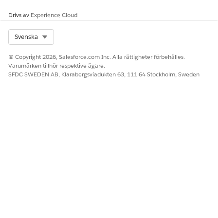
Drivs av
Experience Cloud
Select Org
Svenska
© Copyright 2026, Salesforce.com Inc. Alla rättigheter förbehålles.
Varumärken tillhör respektive ägare.
SFDC SWEDEN AB, Klarabergsviadukten 63, 111 64 Stockholm, Sweden