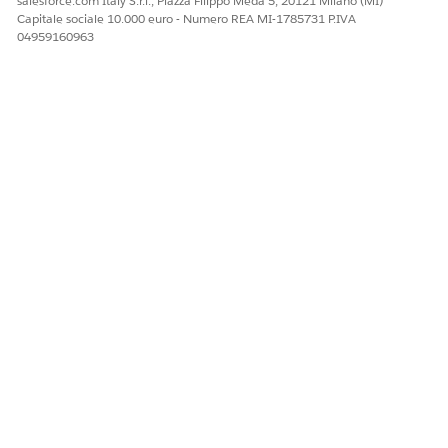
salesforce.com Italy S.r.l., Piazza Filippo Meda 5, 20121 Milano (MI)
Capitale sociale 10.000 euro - Numero REA MI-1785731 P.IVA
QUESTO ARTICOLO HA RISOLTO IL PROBLEMA?
04959160963
Facci sapere, così possiamo migliorare!
Sì
No