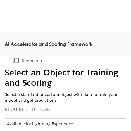
AI Accelerator and Scoring Framework
Sommario
Mostra sommario
Select an Object for Training
and Scoring
Select a standard or custom object with data to train your
model and get predictions.
REQUIRED EDITIONS
Available in: Lightning Experience