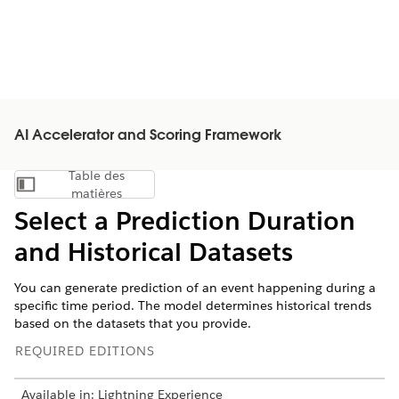
AI Accelerator and Scoring Framework
Table des
Afficher la table des matières
matières
Select a Prediction Duration
and Historical Datasets
You can generate prediction of an event happening during a
specific time period. The model determines historical trends
based on the datasets that you provide.
REQUIRED EDITIONS
Available in: Lightning Experience