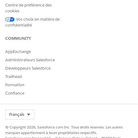
Centre de préférence des
To continue defining the template configuration, click
cookies
Save & Continue
.
You can also save your changes and return to the Scoring
Vos choix en matière de
confidentialité
Framework Setup page.
COMMUNITY
AppExchange
EXAMPLE
Administrateurs Salesforce
A financial institution uses Scoring Framework to get
Développeurs Salesforce
predictions about accounts that sales representatives can
Trailhead
focus on for the next 30 days to maximize revenue. The
financial institution’s Salesforce admin selects 30 as the
Formation
prediction duration. The admin then selects the CRM
Confiance
Analytics datasets that contain historical data to use to
determine the trend of revenue generated from accounts
in the past 30 days.
Select Org
Français
© Copyright 2026, Salesforce.com Inc. Tous droits réservés. Les autres
marques appartiennent à leurs propriétaires respectifs.