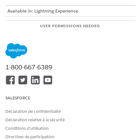
Available in: Lightning Experience
USER PERMISSIONS NEEDED
To set up a CRM Analytics
Scoring Framework Admin
template configuration:
From Setup, in the Quick Find box, enter
Industries
Cloud Einstein
, and then select
Scoring Framework
.
1-800-667-6389
On the card of the template configuration that you want
to use, click
, and select
Edit
.
For Define Target Variable, click
Set Up
,
Choose whether you want to select a predefined target
variable or define a custom target variable.
SALESFORCE
If you’re using a predefined target, select a target variable.
If you’re defining a custom target variable, add conditions
Déclaration de confidentialité
and click
Count Records
to determine the number of
Déclaration relative à la sécurité
example records for yes and no outcomes.
Conditions d’utilisation
If you have an insufficient number of records, edit your
conditions, and recount the example records. A minimum
Directives de participation