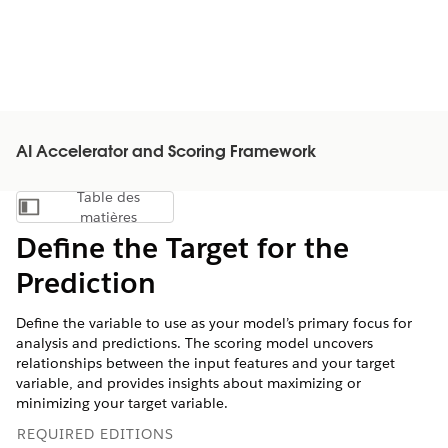
AI Accelerator and Scoring Framework
Table des
Afficher la table des matières
matières
Define the Target for the
Prediction
Define the variable to use as your model’s primary focus for
analysis and predictions. The scoring model uncovers
relationships between the input features and your target
variable, and provides insights about maximizing or
minimizing your target variable.
REQUIRED EDITIONS