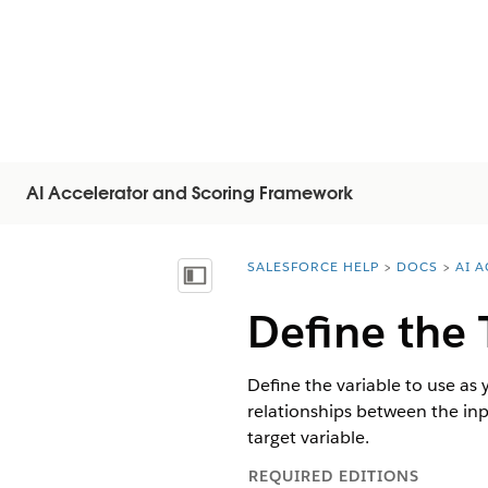
AI Accelerator and Scoring Framework
SALESFORCE HELP
DOCS
AI 
You are here:
显示目录
Define the 
Define the variable to use as
relationships between the inp
target variable.
REQUIRED EDITIONS