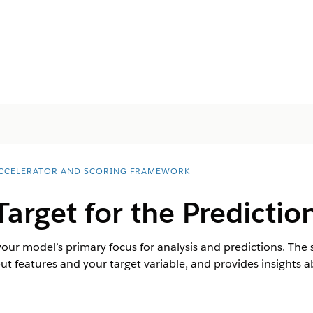
ACCELERATOR AND SCORING FRAMEWORK
Target for the Predictio
 your model’s primary focus for analysis and predictions. Th
ut features and your target variable, and provides insights