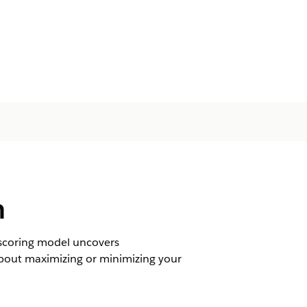
n
e scoring model uncovers
 about maximizing or minimizing your