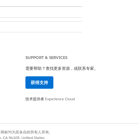
 Framework
.
SUPPORT & SERVICES
需要帮助？查找更多资源，或联系专家。
e.
获得支持
the number of example records for yes
records. A minimum of 100 example
技术提供者
Experience Cloud
有权利。其他各商标均为其各自的所有人所有。
co, CA 94105, United States