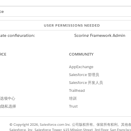
ce
USER PERMISSIONS NEEDED
ate configuration:
Scoring Framework Admin
d box, enter
, and then select
Scoring
Industries Cloud Einstein
RCE
COMMUNITY
onfiguration that you want to use, click
, and select
Edit
.
ick
Set Up
,
AppExchange
lect a predefined target variable or define a custom target variabl
rget, select a target variable.
Salesforce 管理员
rget variable, add conditions and click
Count Records
to determine 
Salesforce 开发人员
Trailhead
number of records, edit your conditions, and recount the example 
h a yes outcome and for a no outcome.
 首选项中心
培训
late configuration, click
Save & Continue
.
的隐私选择
Trust
es and return to the Scoring Framework Setup page.
© Copyright 2026, Salesforce.com Inc. 公司版权所有。保留所
Salesforce, Inc. Salesforce Tower, 415 Mission Street, 3rd Floor, San Francis