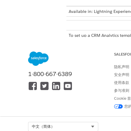
Available in: Lightning Experien
To set up a CRM Analytics templ
From Setup, in the Quick Fin
SALESFO
On the card of the template c
For Define Target Variable, cl
隐私声明
Choose whether you want to se
1-800-667-6389
If you’re using a predefined ta
安全声明
If you’re defining a custom ta
使用条款
and no outcomes.
参与准则
If you have an insufficient 
records are required for bot
Cookie
To continue defining the temp
您
You can also save your chang
EXAMPLE
Select Org
中文（简体）