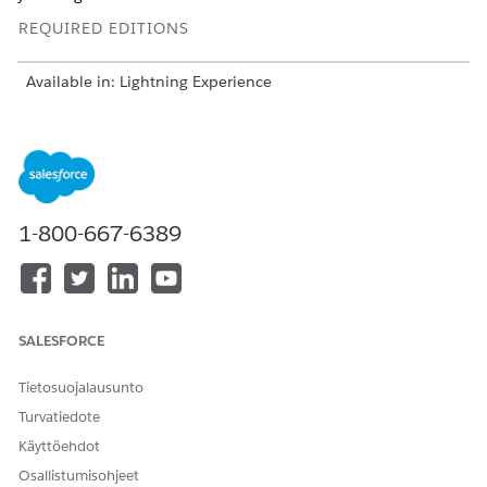
REQUIRED EDITIONS
Available in: Lightning Experience
USER PERMISSIONS NEEDED
To set up a Data Cloud
Scoring Framework Admin
template configuration:
1-800-667-6389
From Setup, in the Quick Find box, enter
Industries
Cloud Einstein
, and then select
Scoring Framework
.
On the card of the template configuration that you want
to use, click
, and select
Edit
.
For Define Target Variable, click
Set Up
,
SALESFORCE
Choose whether you want to select a predefined target
variable or define a custom target variable.
Tietosuojalausunto
If you’re using a predefined target, select the target
Turvatiedote
variable.
Käyttöehdot
If you’re defining a custom target variable, add
conditions and click
Count Records
to determine the
Osallistumisohjeet