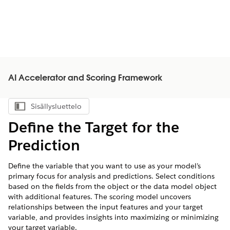
AI Accelerator and Scoring Framework
Sisällysluettelo
Näytä sisällysluettelo
Define the Target for the
Prediction
Define the variable that you want to use as your model’s
primary focus for analysis and predictions. Select conditions
based on the fields from the object or the data model object
with additional features. The scoring model uncovers
relationships between the input features and your target
variable, and provides insights into maximizing or minimizing
your target variable.