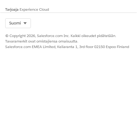
Tarjoaja
Experience Cloud
Select Org
Suomi
RATKAISIKO TÄMÄ ARTIKKELI ONGELMASI?
Anna palautetta, jotta voimme kehittyä!
© Copyright 2026, Salesforce.com Inc. Kaikki oikeudet pidätetään.
Tavaramerkit ovat omistajiensa omaisuutta.
Kyllä
Ei
Salesforce.com EMEA Limited, Keilaranta 1, 3rd floor 02150 Espoo Finland