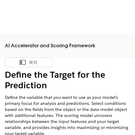
AI Accelerator and Scoring Framework
목차
목차 표시
Define the Target for the
Prediction
Define the variable that you want to use as your model’s
primary focus for analysis and predictions. Select conditions
based on the fields from the object or the data model object
with additional features. The scoring model uncovers
relationships between the input features and your target
variable, and provides insights into maximizing or minimizing
your target variable.