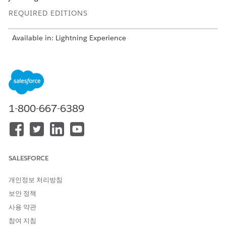
REQUIRED EDITIONS
Available in: Lightning Experience
USER PERMISSIONS NEEDED
To set up a Data Cloud
Scoring Framework Admin
template configuration:
1-800-667-6389
From Setup, in the Quick Find box, enter
Industries
Cloud Einstein
, and then select
Scoring Framework
.
On the card of the template configuration that you want
to use, click
, and select
Edit
.
For Define Target Variable, click
Set Up
,
SALESFORCE
Choose whether you want to select a predefined target
variable or define a custom target variable.
개인정보 처리방침
If you’re using a predefined target, select the target
보안 정책
variable.
사용 약관
If you’re defining a custom target variable, add
conditions and click
Count Records
to determine the
참여 지침