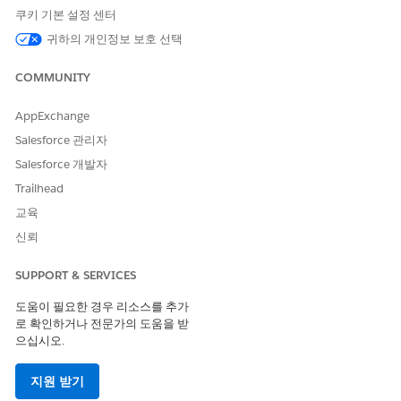
number of example records for yes and no outcomes.
쿠키 기본 설정 센터
If you have an insufficient number of records, edit your
귀하의 개인정보 보호 선택
conditions, and recount the example records. A minimum
of 100 example records are required both for a yes
COMMUNITY
outcome and for a no outcome.
To continue to define the template configuration, click
AppExchange
Save & Continue
.
Salesforce 관리자
To return to the Scoring Framework Setup page, save your
Salesforce 개발자
changes.
Trailhead
교육
신뢰
EXAMPLE
SUPPORT & SERVICES
A media company uses Scoring Framework to get
predictions about the likelihood of prospects converting
도움이 필요한 경우 리소스를 추가
into subscribers. The media company’s Salesforce admin
로 확인하거나 전문가의 도움을 받
defines a custom target variable that defines prospects’
으십시오.
conversion into subscribers. The admin adds conditions to
define that all the opportunities that have related accounts
지원 받기
can be considered as a conversion.