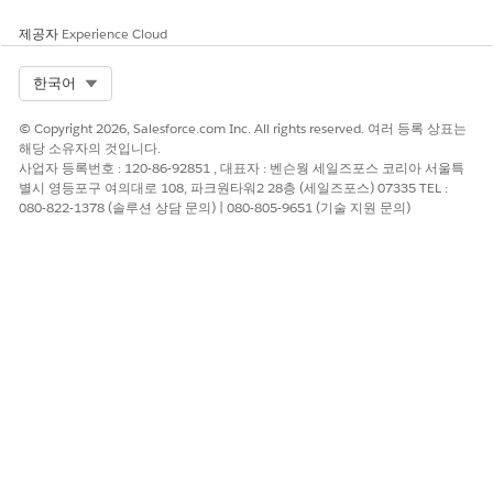
제공자
Experience Cloud
Select Org
한국어
이 기사를 통해 문제를 해결했습니까?
개선을 위한 의견을 보내주세요.
© Copyright 2026, Salesforce.com Inc. All rights reserved. 여러 등록 상표는
해당 소유자의 것입니다.
예
아니요
사업자 등록번호 : 120-86-92851 , 대표자 : 벤슨웡 세일즈포스 코리아 서울특
별시 영등포구 여의대로 108, 파크원타워2 28층 (세일즈포스) 07335 TEL :
080-822-1378 (솔루션 상담 문의) | 080-805-9651 (기술 지원 문의)