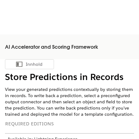
AI Accelerator and Scoring Framework
Innhold
Vis innholdsfortegnelse
Store Predictions in Records
View your generated predictions contextually by storing them
in records. To write back a prediction, select a preconfigured
output connector and then select an object and field to store
the prediction. You can write back predictions only if you’ve
trained and deployed the model for a template configuration.
REQUIRED EDITIONS