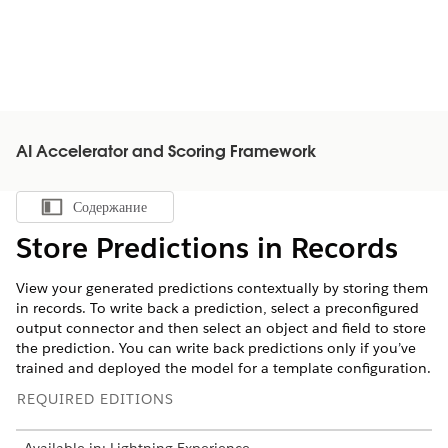
AI Accelerator and Scoring Framework
Содержание
Показать содержание
Store Predictions in Records
View your generated predictions contextually by storing them
in records. To write back a prediction, select a preconfigured
output connector and then select an object and field to store
the prediction. You can write back predictions only if you’ve
trained and deployed the model for a template configuration.
REQUIRED EDITIONS