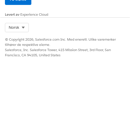
field alias as a variable, pass
the Id field of the source
object, to which the field
Levert av
Experience Cloud
alias belongs, as an input to
the calling workflow.
Select Org
Norsk
Decision Matrix
The active decision matrix
version with the highest
© Copyright 2026, Salesforce.com Inc. Med enerett. Ulike varemerker
rank is considered.
tilhører de respektive eierne.
Salesforce, Inc. Salesforce Tower, 415 Mission Street, 3rd Floor, San
Sub expression
The active sub expression
Francisco, CA 94105, United States
with the highest rank is
considered.
HJALP DENNE ARTIKKELEN MED Å LØSE PROBLEMET DITT?
La oss få vite det slik at vi kan forbedre!
Ja
Nei