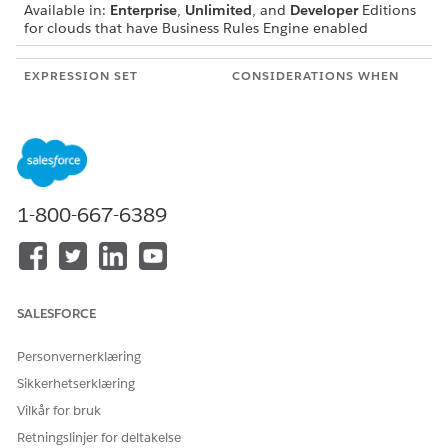
Available in:
Enterprise
,
Unlimited
, and
Developer
Editions
for clouds that have Business Rules Engine enabled
EXPRESSION SET
CONSIDERATIONS WHEN
COMPONENT
THE EXPRESSION SET IS
CALLED
Input Variables
If the value of the input
variable is specified as
null, the null value is
considered even if the
1-800-667-6389
variable has a default
value.
If you don’t want to
specify a value for an
input variable, exclude
the variable from the
SALESFORCE
input passed to the
expression set. When
Personvernerklæring
you exclude a variable
from the input, the
Sikkerhetserklæring
default value of the
Vilkår for bruk
variable that’s configured
in the expression set
Retningslinjer for deltakelse