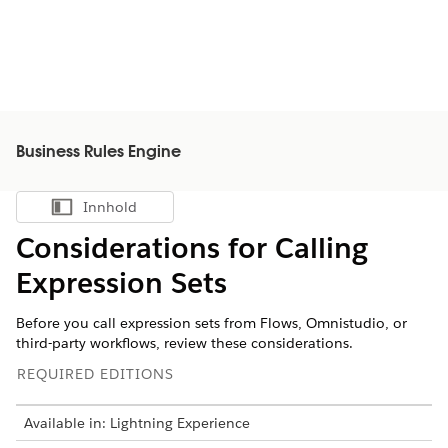
Business Rules Engine
Innhold
Vis innholdsfortegnelse
Considerations for Calling
Expression Sets
Before you call expression sets from Flows, Omnistudio, or
third-party workflows, review these considerations.
REQUIRED EDITIONS
Available in: Lightning Experience