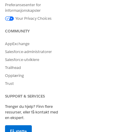
builder is considered.
Preferansesenter for
informasjonskapsler
Your Privacy Choices
COMMUNITY
If a default
NOTE
value isn’t configured
AppExchange
for the variable, then
these system default
Salesforce-administratorer
values are considered:
Salesforce-utviklere
For variables of
type Number,
Trailhead
Currency, or
Opplæring
Percent: 0
For variable of
Trust
type Boolean:
False
SUPPORT & SERVICES
For variable of
type Text: An
Trenger du hjelp? Finn flere
empty string or “”
ressurser, eller få kontakt med
en ekspert.
Field Aliases
If the expression set uses a
Få støtte