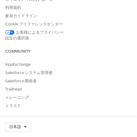
the values in the Number, Currency, and Percent type
利用規約
columns match exactly. For example, 20 and 20.00 don't
参加ガイドライン:
match.
Cookie プリファレンスセンター
Considerations
お客様によるプライバシー
設定の選択肢
You can upload up to 50,000 from a CSV file to a matrix
version at a time.
COMMUNITY
After uploading a CSV file, you can't rename columns if
the matrix has more than 1,000 rows.
AppExchange
Multiple rows can contain the same output value or
Salesforce システム管理者
combination of values for different input values.
If two rows in the CSV file have the same input values,
Salesforce 開発者
only the first row is uploaded.
Trailhead
If the cell values in the CSV file start with the special
トレーニング
characters =, +, -, or @, the cell values are prefixed with a
single quote (') in the decision matrix version. If the
トラスト
numeric columns in the CSV file have negative integers in
cells, the minus sign for the cell values is retained in the
matrix version without prefixing a single quote.
Select Org
日本語
When you use a CSV file to update a decision matrix