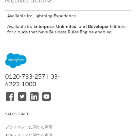
REQUIRED EDITIONS
Available in: Lightning Experience
Available in:
Enterprise
,
Unlimited
, and
Developer
Editions
for clouds that have Business Rules Engine enabled
Prerequisites
Ensure that each column has a header and that the
header names have no spaces. Header names are used as
input and output variables in the expression set that calls
0120-733-257 | 03-
the decision matrix.
4222-1000
If you use a CSV file to update data in an existing decision
matrix version, ensure that the header names in the file
match the header names in the matrix.
If you use a CSV file to create a new decision matrix
version, ensure that each row is a unique combination of
SALESFORCE
input values.
For numeric data in your CSV file, ensure that every value
プライバシーに関する声明
in the same column has the same number of decimal
places. When a rule calls a decision matrix, ensure that
セキュリティに関する声明