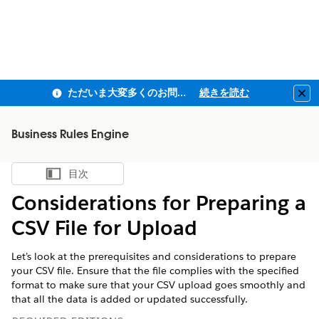
ただいま大変多くのお問い合わせをいただいており、ご連絡までにお時間を頂戴しております
続きを読む
Clo
Business Rules Engine
目次
目次を表示
Considerations for Preparing a
CSV File for Upload
Let’s look at the prerequisites and considerations to prepare
your CSV file. Ensure that the file complies with the specified
format to make sure that your CSV upload goes smoothly and
that all the data is added or updated successfully.