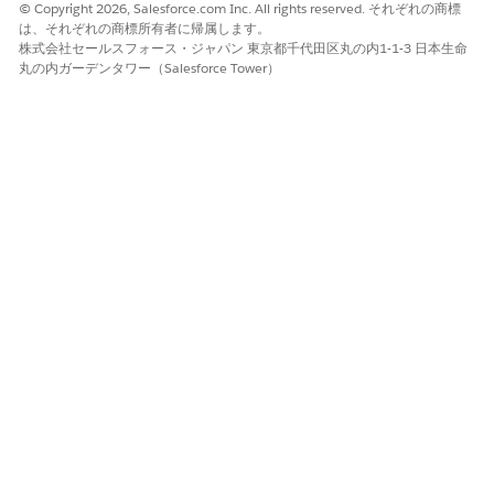
version, the file is scanned for new rows. The file is also
© Copyright 2026, Salesforce.com Inc. All rights reserved. それぞれの商標
scanned for rows that have the same input values but
は、それぞれの商標所有者に帰属します。
different output values from the matrix. You can select
株式会社セールスフォース・ジャパン 東京都千代田区丸の内1-1-3 日本生命
丸の内ガーデンタワー（Salesforce Tower）
one of these options:
Overwrite Duplicate Rows
: If the CSV file rows and the
matrix version rows have the same input values but
different output values, this option updates the matrix
version with the output values and new rows from the
CSV file.
Import New Data
: Ignores rows with duplicate input
values and uploads only the new rows from the CSV
file.
When you import a CSV file to the decision matrix, any
field value that begins with the +, -, @, or = operator is
appended with a single quote. Prefix the values to make
sure that the values are treated as text and not processed
as formulas.
この記事で問題は解決されましたか?