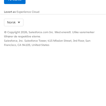
Avoid changing the data type of an
existing column header. When you
change the data type, the data in the
Levert av
Experience Cloud
column can be corrupted, requiring you
to reenter all the data.
Select Org
Norsk
CSV-Based Editing:
© Copyright 2026, Salesforce.com Inc. Med enerett. Ulike varemerker
You can edit rows in the decision matrix
tilhører de respektive eierne.
builder if they have more than 1,000 rows.
Salesforce, Inc. Salesforce Tower, 415 Mission Street, 3rd Floor, San
Francisco, CA 94105, United States
If you use a CSV file to update the data in
a decision matrix version, maintain
consistency in the header names in the
CSV file and the matrix.
HJALP DENNE ARTIKKELEN MED Å LØSE PROBLEMET DITT?
La oss få vite det slik at vi kan forbedre!
Ja
Nei