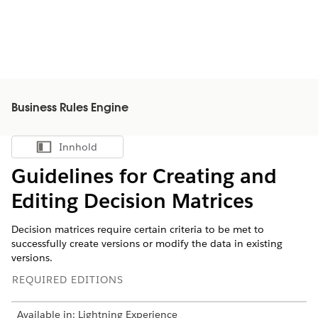
Business Rules Engine
Innhold
Vis innholdsfortegnelse
Guidelines for Creating and
Editing Decision Matrices
Decision matrices require certain criteria to be met to
successfully create versions or modify the data in existing
versions.
REQUIRED EDITIONS
Available in: Lightning Experience