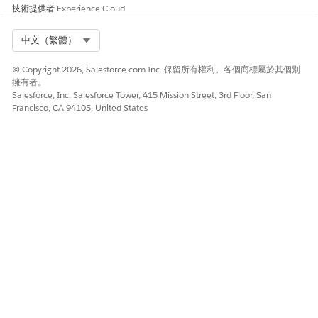
技術提供者
Experience Cloud
Salesforce Help
: Advanced Patient Card for Contact Center
Select Org
中文（繁體）
© Copyright 2026, Salesforce.com Inc. 保留所有權利。各個商標屬於其個別
此文章是否解決您的問題？
擁有者。
請讓我們知道，以便我們改進！
Salesforce, Inc. Salesforce Tower, 415 Mission Street, 3rd Floor, San
Francisco, CA 94105, United States
是
否