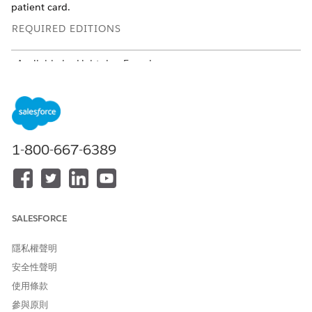
patient card.
REQUIRED EDITIONS
Available in: Lightning Experience
Available in:
Enterprise
and
Unlimited
Editions with Health
Cloud
USER PERMISSIONS NEEDED
1-800-667-6389
To use the Contact Center
Manage Contact Center for
for Health Cloud
Health Cloud
From the App Launcher, find and select
Contact Center
.
Add details of a medication request in the patient card:
SALESFORCE
Click
Add New Medication
.
Select the status of the request.
隱私權聲明
Select the type of request.
安全性聲明
Select a medication or a medication code.
Save your changes.
使用條款
參與原則
Add details of a health condition in the patient card: