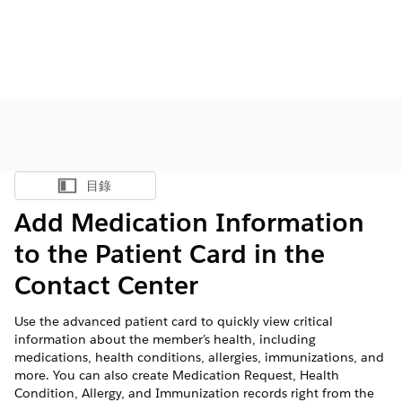
目錄
顯示目錄
Add Medication Information
to the Patient Card in the
Contact Center
Use the advanced patient card to quickly view critical
information about the member’s health, including
medications, health conditions, allergies, immunizations, and
more. You can also create Medication Request, Health
Condition, Allergy, and Immunization records right from the