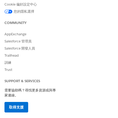
Click
Add New Condition
.
Cookie 偏好設定中心
Select a condition code.
您的隱私選擇
Select a level of severity for the condition and the
stage of the condition.
COMMUNITY
Save your changes.
AppExchange
Add details of allergies and intolerance in the patient
card:
Salesforce 管理員
Click
Add New Allergy
.
Salesforce 開發人員
Select the type and verification status of the allergy.
Trailhead
Select the severity and code for the allergy.
訓練
Save your changes.
Trust
Add details of patient immunization in the patient card:
Click
Add New Immunization
.
SUPPORT & SERVICES
Select the status of the vaccination and the code for
the reason responsible for the status.
需要協助嗎？尋找更多資源或與專
Select the vaccination date and enter the vaccination
家連線。
code.
Save your changes.
取得支援
SEE ALSO