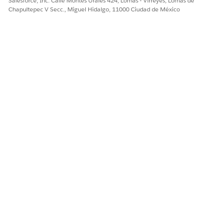
Salesforce, Inc. Calle Montes Urales 424, Lomas - Virreyes, Lomas de
Chapultepec V Secc., Miguel Hidalgo, 11000 Ciudad de México
¿RESOLVIÓ ESTE ARTÍCULO SU PROBLEMA?
¡Háganos saber cómo podemos mejorar!
Sí
No