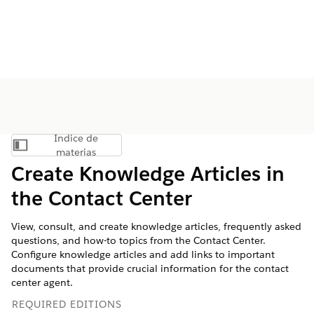
Índice de
Mostrar índice de materias
materias
Create Knowledge Articles in
the Contact Center
View, consult, and create knowledge articles, frequently asked
questions, and how-to topics from the Contact Center.
Configure knowledge articles and add links to important
documents that provide crucial information for the contact
center agent.
REQUIRED EDITIONS