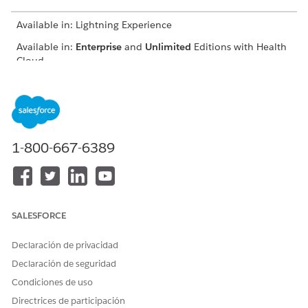
Available in: Lightning Experience
Available in:
Enterprise
and
Unlimited
Editions with Health
Cloud
USER PERMISSIONS NEEDED
To use the Contact Center
Manage Contact Center for
for Health Cloud
Health Cloud
1-800-667-6389
In the App Launcher, find and select
Contact Center
.
Go to a record of your choice in the app.
Go to Knowledge.
Click
New Article
.
Select a record type.
SALESFORCE
To create frequently asked questions, select FAQ.
Add a title for the FAQ.
Declaración de privacidad
Add a link to the source article in the URL Name field.
Declaración de seguridad
Add the frequently asked question.
Condiciones de uso
Provide an answer to the question.
Directrices de participación
Select whether you want the FAQ to be visible to the