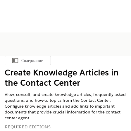
Содержание
Показать содержание
Create Knowledge Articles in
the Contact Center
View, consult, and create knowledge articles, frequently asked
questions, and how-to topics from the Contact Center.
Configure knowledge articles and add links to important
documents that provide crucial information for the contact
center agent.
REQUIRED EDITIONS