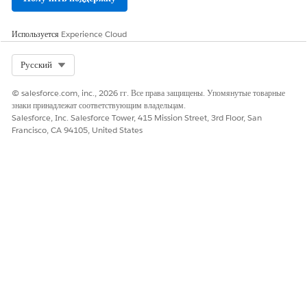
ЭТА СТАТЬЯ РЕШИЛА ВАШУ ПРОБЛЕМУ?
Используется
Experience Cloud
Оставьте свой отзыв, чтобы мы могли стать лучше!
Select Org
Русский
Да
Нет
© salesforce.com, inc., 2026 гг. Все права защищены. Упомянутые товарные
знаки принадлежат соответствующим владельцам.
Salesforce, Inc. Salesforce Tower, 415 Mission Street, 3rd Floor, San
Francisco, CA 94105, United States