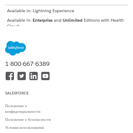
Available in: Lightning Experience
Available in:
Enterprise
and
Unlimited
Editions with Health
Cloud
USER PERMISSIONS NEEDED
To use the Contact Center
Manage Contact Center for
for Health Cloud
Health Cloud
1-800-667-6389
In the App Launcher, find and select
Contact Center
.
Go to a record of your choice in the app.
Go to Knowledge.
Click
New Article
.
Select a record type.
SALESFORCE
To create frequently asked questions, select FAQ.
Add a title for the FAQ.
Положение о
конфиденциальности
Add a link to the source article in the URL Name field.
Add the frequently asked question.
Положение о безопасности
Provide an answer to the question.
Условия использования
Select whether you want the FAQ to be visible to the