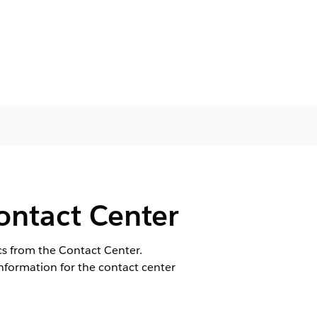
ontact Center
cs from the Contact Center.
nformation for the contact center