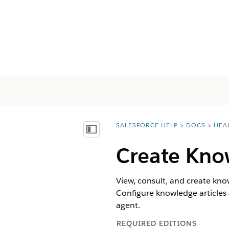
SALESFORCE HELP
DOCS
HEA
You are here:
Visa innehållsförteckning
Create Know
View, consult, and create kno
Configure knowledge articles 
agent.
REQUIRED EDITIONS