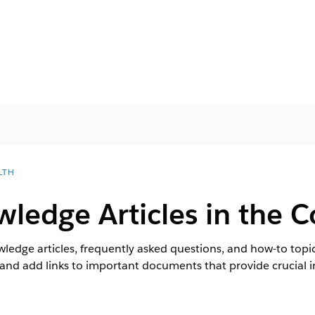
LTH
ledge Articles in the C
wledge articles, frequently asked questions, and how-to topi
and add links to important documents that provide crucial i