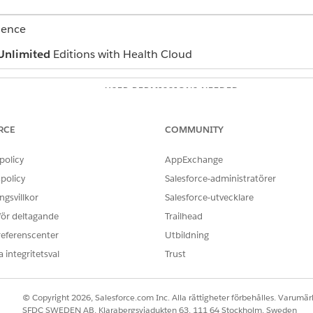
ience
Unlimited
Editions with Health Cloud
USER PERMISSIONS NEEDED
ealth Cloud
Manage Contact Center for H
RCE
COMMUNITY
d select
Contact Center
.
 in the app.
policy
AppExchange
policy
Salesforce-administratörer
gsvillkor
Salesforce-utvecklare
estions, select FAQ.
 för deltagande
Trailhead
referenscenter
Utbildning
rticle in the URL Name field.
 integritetsval
Trust
question.
question.
he FAQ to be visible to the customer, the partner, and the public 
© Copyright 2026, Salesforce.com Inc. Alla rättigheter förbehålles. Varumärk
SFDC SWEDEN AB, Klarabergsviadukten 63, 111 64 Stockholm, Sweden