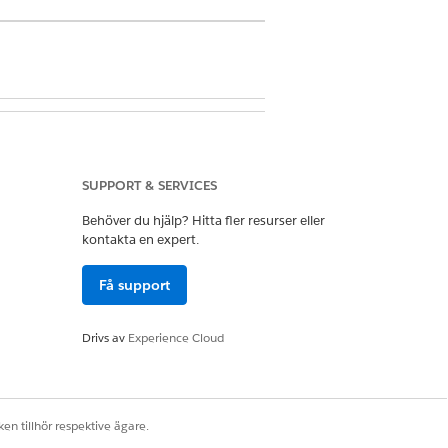
ealth Cloud
SUPPORT & SERVICES
Behöver du hjälp? Hitta fler resurser eller
kontakta en expert.
Få support
Drivs av
Experience Cloud
knowledge base.
en tillhör respektive ägare.