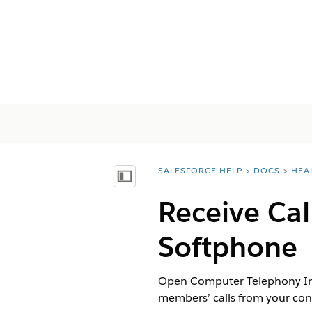
SALESFORCE HELP
DOCS
HEA
You are here:
Mostrar índice de materias
Receive Ca
Softphone
Open Computer Telephony Inte
members’ calls from your cont