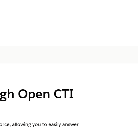
ugh Open CTI
rce, allowing you to easily answer