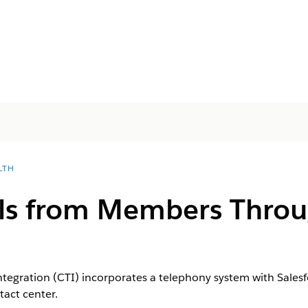
LTH
lls from Members Thro
gration (CTI) incorporates a telephony system with Salesfo
act center.