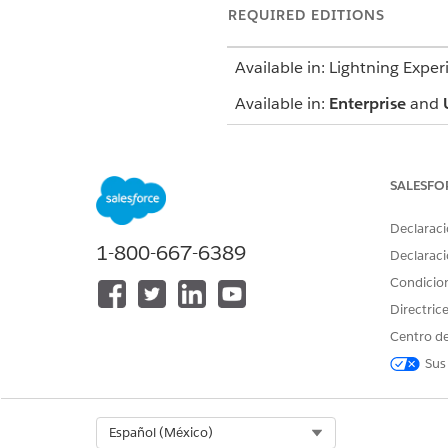
REQUIRED EDITIONS
Available in: Lightning Exper
Available in:
Enterprise
and
SALESFO
To use the Contact Center for H
Declaraci
1-800-667-6389
Open CTI i
IMPORTANT
Declaraci
enhancements are bein
Condicio
Agentforce Service org
Directric
To ensure long-term
Voice. Salesforce Vo
Centro de
Voice is natively i
Sus
for contact center r
and
migration lear
Select Org
Español (México)