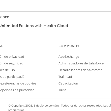
ience
Unlimited
Editions with Health Cloud
USER PERMISSIONS NEEDED
RCE
COMMUNITY
ealth Cloud
Manage Contact Center for H
ón de privacidad
AppExchange
s in maintenance mode and is scheduled for retirement on Februa
ón de seguridad
Administradores de Salesforce
g added to Open CTI. Effective immediately, Open CTI is deprecat
nes de uso
Desarrolladores de Salesforce
s.
es de participación
Trailhead
 compatibility and access to the latest innovations, we rec
ice offers many of the Open CTI features that you love and 
 preferencias de cookies
Capacitación
ntegrated with Omni-Channel and Command Center for Service
 opciones de privacidad
Trust
eps and supervisors across all digital channels. For more info
ning map
.
© Copyright 2026, Salesforce.com Inc. Todos los derechos reservados. Las d
propietarios.