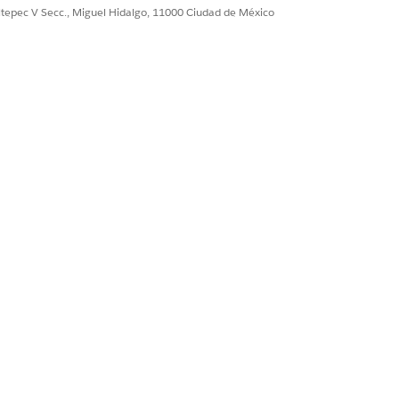
ultepec V Secc., Miguel Hidalgo, 11000 Ciudad de México
Sí
No