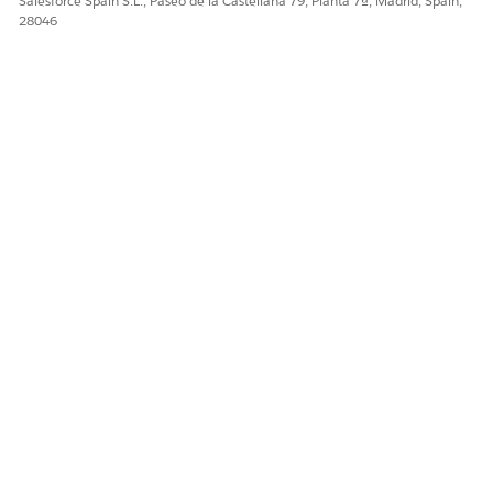
Salesforce Spain S.L., Paseo de la Castellana 79, Planta 7ª, Madrid, Spain,
¡Háganos saber cómo podemos mejorar!
28046
Sí
No