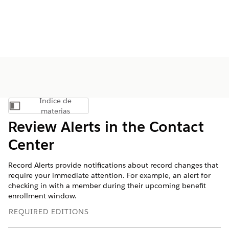
Índice de
Mostrar índice de materias
materias
Review Alerts in the Contact
Center
Record Alerts provide notifications about record changes that
require your immediate attention. For example, an alert for
checking in with a member during their upcoming benefit
enrollment window.
REQUIRED EDITIONS