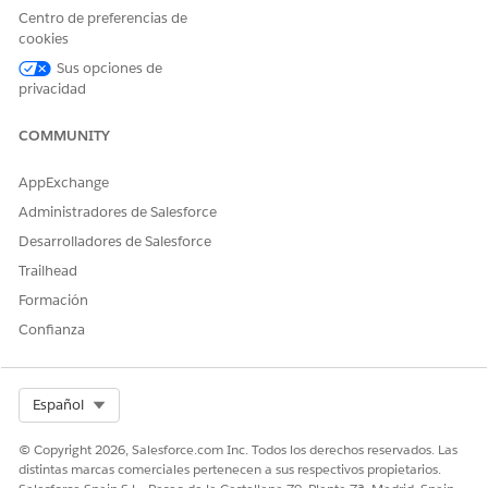
Centro de preferencias de
cookies
Sus opciones de
privacidad
COMMUNITY
AppExchange
Administradores de Salesforce
Desarrolladores de Salesforce
Trailhead
Formación
Confianza
SEE ALSO
Salesforce Help
: Record Alerts in the Contact Center
Select Org
Español
© Copyright 2026, Salesforce.com Inc. Todos los derechos reservados. Las
¿RESOLVIÓ ESTE ARTÍCULO SU PROBLEMA?
distintas marcas comerciales pertenecen a sus respectivos propietarios.