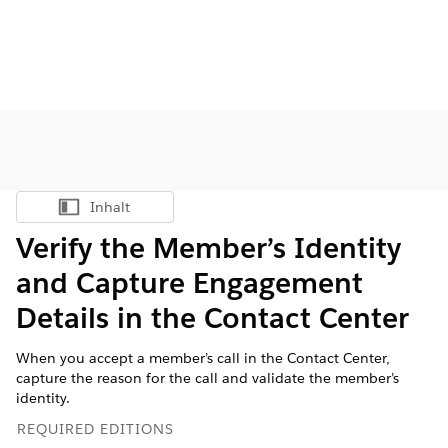
Inhalt
Inhalt anzeigen
Verify the Member’s Identity
and Capture Engagement
Details in the Contact Center
When you accept a member’s call in the Contact Center,
capture the reason for the call and validate the member’s
identity.
REQUIRED EDITIONS