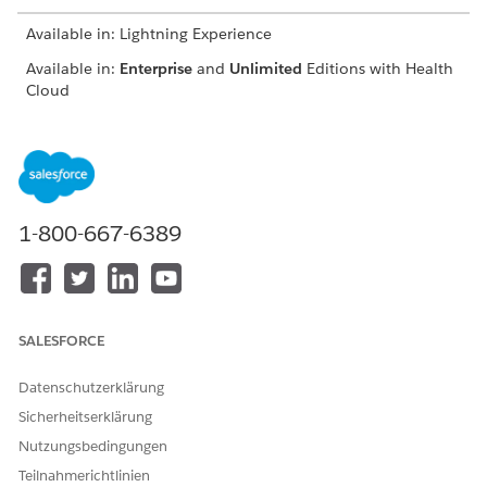
Available in: Lightning Experience
Available in:
Enterprise
and
Unlimited
Editions with Health
Cloud
USER PERMISSIONS NEEDED
To use the Contact Center
Manage Contact Center for
for Health Cloud
Health Cloud
1-800-667-6389
From the App Launcher, find and click
Contact Center
.
From the navigation menu, click
Engagement Interactions
.
Go to the Identity Verification tab.
SALESFORCE
Datenschutzerklärung
Sicherheitserklärung
Nutzungsbedingungen
Teilnahmerichtlinien