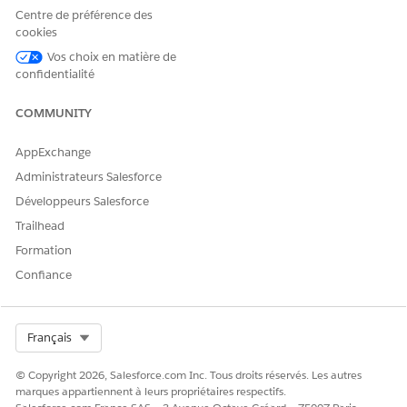
Centre de préférence des
Select a reason for the interaction.
cookies
Select who the interaction is about.
Vos choix en matière de
confidentialité
COMMUNITY
AppExchange
If you select Someone Else, enter keywords to
NOTE
search for the user, then click Next. Choose the user
Administrateurs Salesforce
from search results and click Next.
Développeurs Salesforce
Trailhead
Verify the account name and number with the caller.
Formation
Then, click
next to the account name and account
Confiance
number.
Under Additional Verification Information, verify either the
phone number or the postal code.
Select Org
After you verify the member’s identity, you automatically
Français
view the member’s details in the Contact Center.
© Copyright 2026, Salesforce.com Inc. Tous droits réservés. Les autres
marques appartiennent à leurs propriétaires respectifs.
SEE ALSO