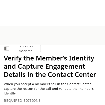
Table des
Afficher la table des matières
matières
Verify the Member’s Identity
and Capture Engagement
Details in the Contact Center
When you accept a member’s call in the Contact Center,
capture the reason for the call and validate the member’s
identity.
REQUIRED EDITIONS