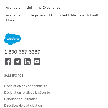
Available in: Lightning Experience
Available in:
Enterprise
and
Unlimited
Editions with Health
Cloud
USER PERMISSIONS NEEDED
To use the Contact Center
Manage Contact Center for
for Health Cloud
Health Cloud
1-800-667-6389
From the App Launcher, find and click
Contact Center
.
From the navigation menu, click
Engagement Interactions
.
Go to the Identity Verification tab.
SALESFORCE
Déclaration de confidentialité
Déclaration relative à la sécurité
Conditions d’utilisation
Directives de participation