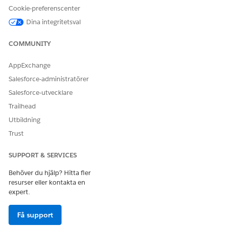
Cookie-preferenscenter
Select a reason for the interaction.
Dina integritetsval
Select who the interaction is about.
COMMUNITY
AppExchange
Salesforce-administratörer
If you select Someone Else, enter keywords to
NOTE
Salesforce-utvecklare
search for the user, then click Next. Choose the user
Trailhead
from search results and click Next.
Utbildning
Trust
Verify the account name and number with the caller.
Then, click
next to the account name and account
SUPPORT & SERVICES
number.
Under Additional Verification Information, verify either the
Behöver du hjälp? Hitta fler
phone number or the postal code.
resurser eller kontakta en
After you verify the member’s identity, you automatically
expert.
view the member’s details in the Contact Center.
Få support
SEE ALSO