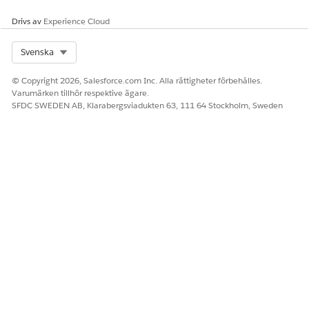
Salesforce Help
: Identity Verification and Engagement
Drivs av
Experience Cloud
Details in the Contact Center
Select Org
Svenska
© Copyright 2026, Salesforce.com Inc. Alla rättigheter förbehålles.
LÖSTE DENNA ARTIKEL DITT PROBLEM?
Varumärken tillhör respektive ägare.
Berätta för oss vad vi kan förbättra!
SFDC SWEDEN AB, Klarabergsviadukten 63, 111 64 Stockholm, Sweden
Ja
Nej