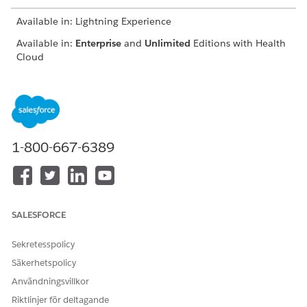
Available in: Lightning Experience
Available in:
Enterprise
and
Unlimited
Editions with Health
Cloud
USER PERMISSIONS NEEDED
To use the Contact Center
Manage Contact Center for
for Health Cloud
Health Cloud
1-800-667-6389
From the App Launcher, find and click
Contact Center
.
From the navigation menu, click
Engagement Interactions
.
Go to the Identity Verification tab.
SALESFORCE
Sekretesspolicy
Säkerhetspolicy
Användningsvillkor
Riktlinjer för deltagande