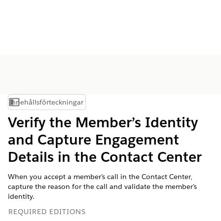
Innehållsförteckningar
Visa innehållsförteckning
Verify the Member’s Identity
and Capture Engagement
Details in the Contact Center
When you accept a member’s call in the Contact Center,
capture the reason for the call and validate the member’s
identity.
REQUIRED EDITIONS