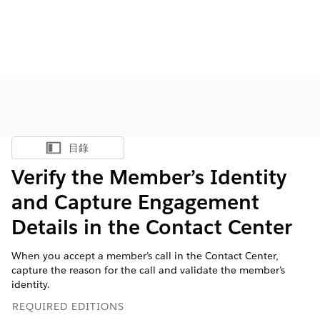
目錄
顯示目錄
Verify the Member’s Identity
and Capture Engagement
Details in the Contact Center
When you accept a member’s call in the Contact Center,
capture the reason for the call and validate the member’s
identity.
REQUIRED EDITIONS