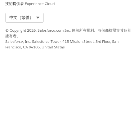
技術提供者
Experience Cloud
Salesforce Help
: Identity Verification and Engagement
Details in the Contact Center
Select Org
中文（繁體）
© Copyright 2026, Salesforce.com Inc. 保留所有權利。各個商標屬於其個別
擁有者。
此文章是否解決您的問題？
Salesforce, Inc. Salesforce Tower, 415 Mission Street, 3rd Floor, San
請讓我們知道，以便我們改進！
Francisco, CA 94105, United States
是
否