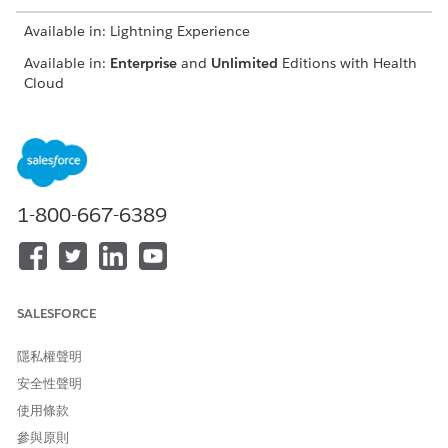
Available in: Lightning Experience
Available in:
Enterprise
and
Unlimited
Editions with Health
Cloud
USER PERMISSIONS NEEDED
To use the Contact Center
Manage Contact Center for
for Health Cloud
Health Cloud
1-800-667-6389
From the App Launcher, find and click
Contact Center
.
From the navigation menu, click
Engagement Interactions
.
Go to the Identity Verification tab.
SALESFORCE
隱私權聲明
安全性聲明
使用條款
參與原則