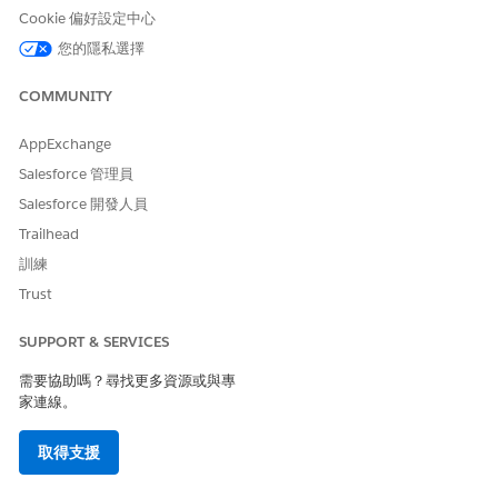
Cookie 偏好設定中心
Select a reason for the interaction.
您的隱私選擇
Select who the interaction is about.
COMMUNITY
AppExchange
Salesforce 管理員
If you select Someone Else, enter keywords to
NOTE
Salesforce 開發人員
search for the user, then click Next. Choose the user
Trailhead
from search results and click Next.
訓練
Trust
Verify the account name and number with the caller.
Then, click
next to the account name and account
SUPPORT & SERVICES
number.
Under Additional Verification Information, verify either the
需要協助嗎？尋找更多資源或與專
phone number or the postal code.
家連線。
After you verify the member’s identity, you automatically
view the member’s details in the Contact Center.
取得支援
SEE ALSO