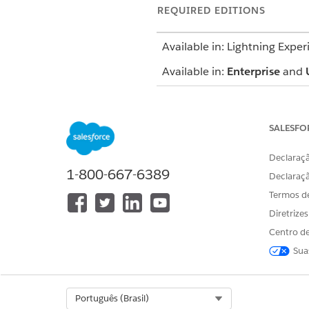
REQUIRED EDITIONS
Available in: Lightning Exper
Available in:
Enterprise
and
The Profile card includes basi
phone number. Additionally, y
SALESFO
The Member Plan tab provides
Declaraçã
including start and end date,
1-800-667-6389
record.
Declaraç
Termos d
SEE ALSO
Diretrize
Salesforce Help
: Profile Card
Centro de
Sua
ESTE ARTIGO RESOLVEU SEU PR
Select Org
Português (Brasil)
Diga-nos para podermos melhora