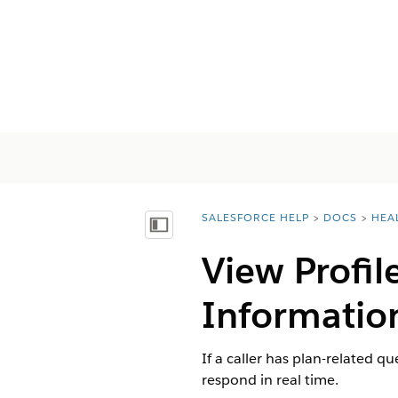
SALESFORCE HELP
DOCS
HEA
You are here:
Mostrar índice
View Profil
Information
If a caller has plan-related q
respond in real time.