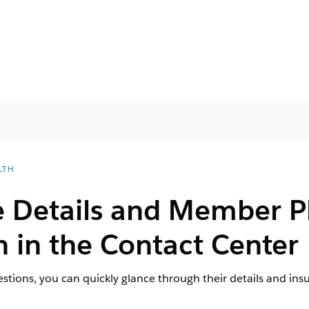
LTH
e Details and Member P
 in the Contact Center
uestions, you can quickly glance through their details and ins