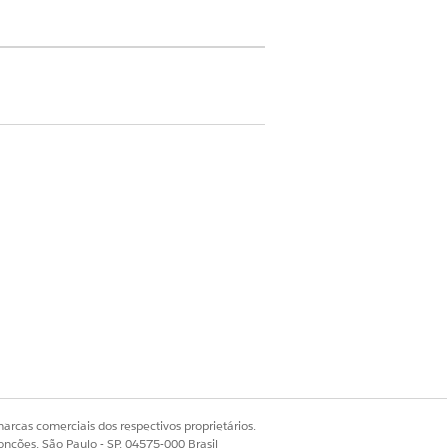
he emergency contact and their
o the member.
ormation for each member plan,
uickly navigate to the member plan
arcas comerciais dos respectivos proprietários.
Sim
Não
onções, São Paulo - SP, 04575-000 Brasil