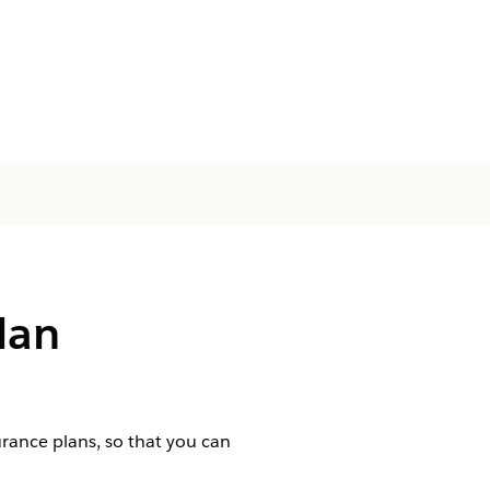
lan
urance plans, so that you can