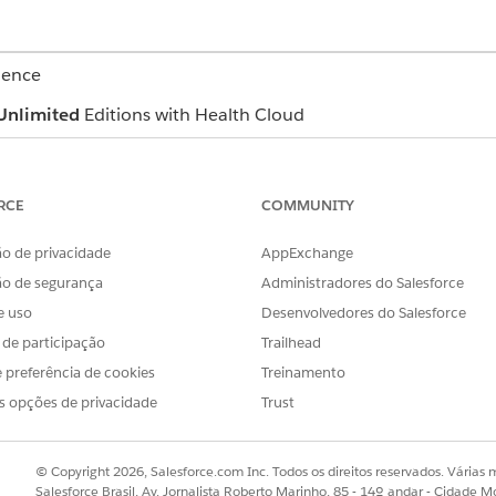
ience
Unlimited
Editions with Health Cloud
c member details, like name, age, and gender. It also lists t
ou can click the email address and directly send an email t
RCE
COMMUNITY
 a list of the member’s insurance plans. View essential inf
o de privacidade
AppExchange
 issuer number, Payer ID and more. Click the plan name to q
ão de segurança
Administradores do Salesforce
e uso
Desenvolvedores do Salesforce
s de participação
Trailhead
 and Member Plan FlexCards for Contact Center
 preferência de cookies
Treinamento
s opções de privacidade
Trust
OBLEMA?
© Copyright 2026, Salesforce.com Inc. Todos os direitos reservados. Várias m
r!
Salesforce Brasil, Av. Jornalista Roberto Marinho, 85 - 14º andar - Cidade M