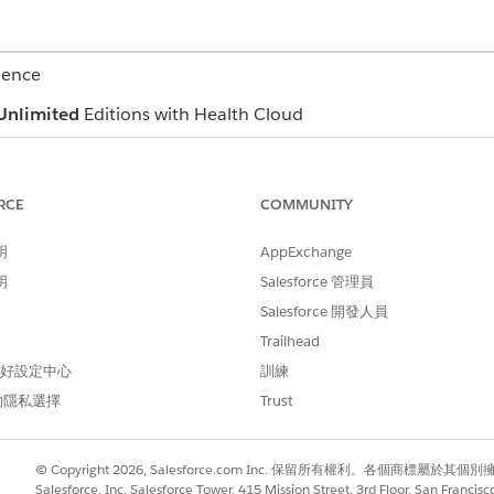
ience
Unlimited
Editions with Health Cloud
c member details, like name, age, and gender. It also lists t
ou can click the email address and directly send an email t
RCE
COMMUNITY
 a list of the member’s insurance plans. View essential inf
明
AppExchange
 issuer number, Payer ID and more. Click the plan name to q
明
Salesforce 管理員
Salesforce 開發人員
Trailhead
 and Member Plan FlexCards for Contact Center
 偏好設定中心
訓練
的隱私選擇
Trust
© Copyright 2026, Salesforce.com Inc. 保留所有權利。各個商標屬於其個
Salesforce, Inc. Salesforce Tower, 415 Mission Street, 3rd Floor, San Francis