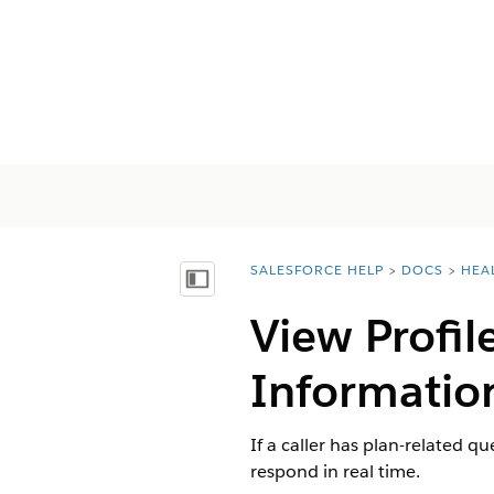
SALESFORCE HELP
DOCS
HEA
You are here:
顯示目錄
View Profil
Information
If a caller has plan-related q
respond in real time.