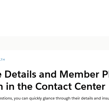
LTH
e Details and Member P
 in the Contact Center
uestions, you can quickly glance through their details and ins