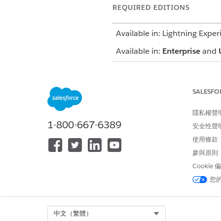
REQUIRED EDITIONS
Available in: Lightning Exper
Available in:
Enterprise
and
The Profile card includes basi
phone number. Additionally, y
SALESFO
The Member Plan tab provides
隱私權聲
including start and end date,
1-800-667-6389
record.
安全性聲
使用條款
SEE ALSO
參與原則
Salesforce Help
: Profile Card
Cookie
您
此文章是否解決您的問題？
Select Org
中文（繁體）
請讓我們知道，以便我們改進！