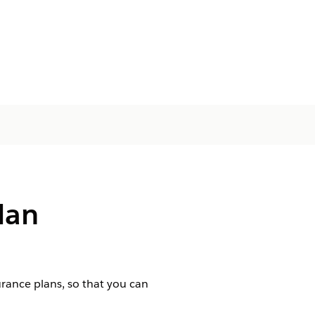
lan
urance plans, so that you can