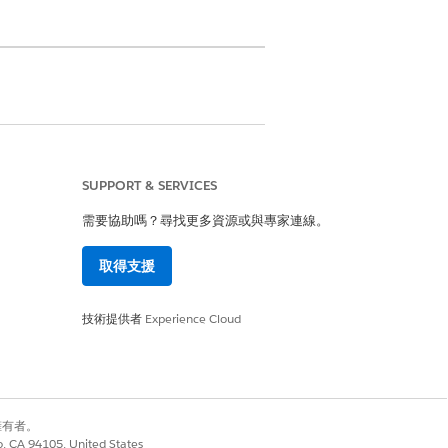
he emergency contact and their
o the member.
SUPPORT & SERVICES
ormation for each member plan,
需要協助嗎？尋找更多資源或與專家連線。
uickly navigate to the member plan
取得支援
技術提供者
Experience Cloud
別擁有者。
是
否
co, CA 94105, United States