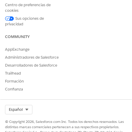
name, then click the Actions button. To edit key fields,
Centro de preferencias de
click
Edit
.
cookies
To mark a stage as complete, click
Mark Status as
Sus opciones de
Complete
.
privacidad
SEE ALSO
COMMUNITY
Salesforce Help
: Configure Path Settings for Engagement
Interactions in Contact Center
AppExchange
Administradores de Salesforce
Desarrolladores de Salesforce
Trailhead
¿RESOLVIÓ ESTE ARTÍCULO SU PROBLEMA?
¡Háganos saber cómo podemos mejorar!
Formación
Confianza
Sí
No
Select Org
Español
© Copyright 2026, Salesforce.com Inc. Todos los derechos reservados. Las
distintas marcas comerciales pertenecen a sus respectivos propietarios.