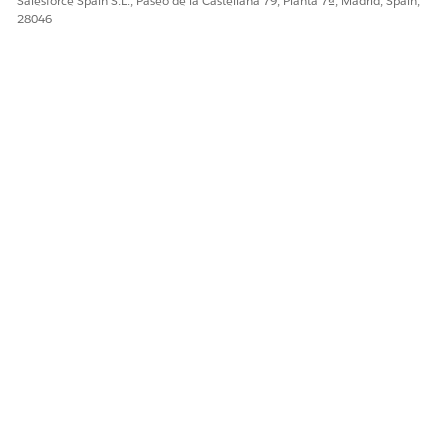
Salesforce Spain S.L., Paseo de la Castellana 79, Planta 7ª, Madrid, Spain,
28046