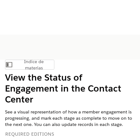
Índice de
Mostrar índice de materias
materias
View the Status of
Engagement in the Contact
Center
See a visual representation of how a member engagement is
progressing, and mark each stage as complete to move on to
the next one. You can also update records in each stage.
REQUIRED EDITIONS