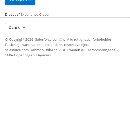
Drevet af
Experience Cloud
Select Org
Dansk
© Copyright 2026, Salesforce.com Inc. Alle rettigheder forbeholdes.
Forskellige varemærker tilhører deres respektive ejere.
salesforce.com Danmark, filial af SFDC Sweden AB. Kampmannsgade 2,
1604 Copenhagen, Denmark