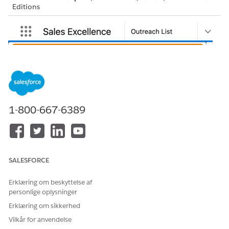
Editions
1-800-667-6389
SALESFORCE
Erklæring om beskyttelse af
personlige oplysninger
Erklæring om sikkerhed
Vilkår for anvendelse