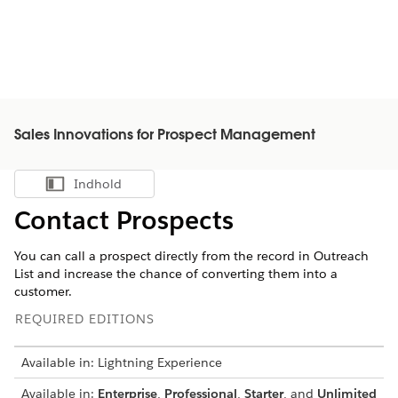
Sales Innovations for Prospect Management
Indhold
Vis indholdsfortegnelse
Contact Prospects
You can call a prospect directly from the record in Outreach
List and increase the chance of converting them into a
customer.
REQUIRED EDITIONS
Available in: Lightning Experience
Available in:
Enterprise
,
Professional
,
Starter
, and
Unlimited