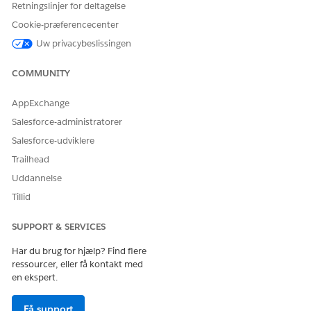
Retningslinjer for deltagelse
Cookie-præferencecenter
Uw privacybeslissingen
Click the header portion of Outreach List.
Search for or select an actionable list.
COMMUNITY
Search for a prospect, or expand the section that contains
the prospect you want to contact.
AppExchange
To see details on the right side of the screen, click the
Salesforce-administratorer
prospect.
Salesforce-udviklere
To see the prospect's phone numbers, click
next to the
prospect's name.
Trailhead
To call the prospect, click a phone number.
Uddannelse
Tillid
SUPPORT & SERVICES
LØSTE DENNE ARTIKEL DIT PROBLEM?
Giv os besked, så vi kan forbedre os!
Har du brug for hjælp? Find flere
ressourcer, eller få kontakt med
Ja
Nej
en ekspert.
Få support