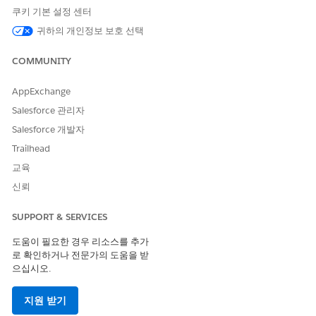
both the configuration (design time) and execution (run time)
쿠키 기본 설정 센터
stages.
귀하의 개인정보 보호 선택
Turn On Context Service
Grant users access to Context Service objects and features.
COMMUNITY
Learn and Explore Context Service
AppExchange
Learn how Context Service can help your users consume
Salesforce 관리자
data for their business applications. Understand its core
features and learn how to use Context Service with an
Salesforce 개발자
application.
Trailhead
Context Service Limits
교육
When you create and use context definitions within
신뢰
Context Service, adhere to the Salesforce org limits.
SUPPORT & SERVICES
Context Definitions
Context definitions ensure efficient data access at every
도움이 필요한 경우 리소스를 추가
step of the process. A context definition defines the
로 확인하거나 전문가의 도움을 받
relationship between the nodes and the attributes within
으십시오.
each node. Your users can use nodes and attributes to
easily access the relevant data from the mapped data
지원 받기
source. Various Salesforce products offer predefined