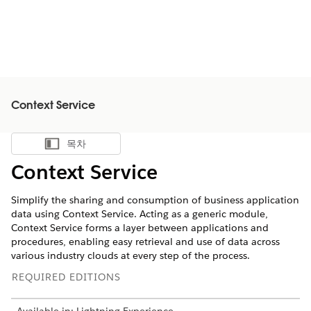
Context Service
목차
목차 표시
Context Service
Simplify the sharing and consumption of business application
data using Context Service. Acting as a generic module,
Context Service forms a layer between applications and
procedures, enabling easy retrieval and use of data across
various industry clouds at every step of the process.
REQUIRED EDITIONS