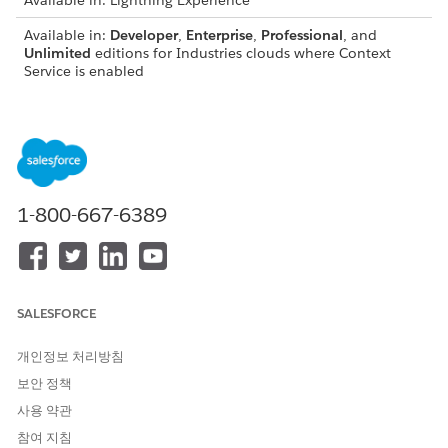
Available in: Lightning Experience
Available in:
Developer
,
Enterprise
,
Professional
, and
Unlimited
editions for Industries clouds where Context
Service is enabled
Using Context Service, your business users can enhance
application performance by optimizing data access and
eliminating redundant input. When an application sends a
data request, the context fetches and loads all necessary data
from the database onto itself. It then distributes the required
data to specific processes to fulfill the application's request.
1-800-667-6389
How Applications Use Context Service
All business applications require real-time execution of rules
or procedures to fulfill requests. These procedures rely on
SALESFORCE
input data to process a request and generate results for their
respective applications. In cases where a procedure involves
개인정보 처리방침
multiple steps, multiple requests are sometimes made to a
보안 정책
database to fetch similar data.
사용 약관
Context Service acts as a layer between the application and
참여 지침
the rules or procedures, providing the requested data during