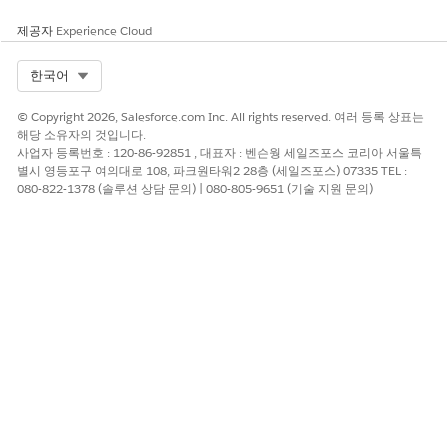
context definitions based on their use case.
제공자
Experience Cloud
Map Context Definitions
After you create a context definition, define where the
Select Org
한국어
data is fetched from. Mapping data must be fetched from
a data source for both the node and the attribute levels of
© Copyright 2026, Salesforce.com Inc. All rights reserved. 여러 등록 상표는
the context definition.
해당 소유자의 것입니다.
사업자 등록번호 : 120-86-92851 , 대표자 : 벤슨웡 세일즈포스 코리아 서울특
Context Filters
별시 영등포구 여의대로 108, 파크원타워2 28층 (세일즈포스) 07335 TEL :
Create filters for context definitions with up to five
080-822-1378 (솔루션 상담 문의) | 080-805-9651 (기술 지원 문의)
conditions in a single filter. With filters, you can retrieve
precise, relevant and dynamic data from your context
definitions. You can customize filters for your context
definitions without modifying code.
Migrate Context Definitions
Create context definitions and add individually or as a
bundle into a single package. To migrate, deploy and use
the package in another organization. Context definition
packages make your custom objects and fields portable
across organizations.
Call Standard Context Service Invocable Actions from