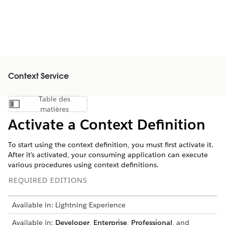
Context Service
Table des
Afficher la table des matières
matières
Activate a Context Definition
To start using the context definition, you must first activate it.
After it’s activated, your consuming application can execute
various procedures using context definitions.
REQUIRED EDITIONS
Available in: Lightning Experience
Available in:
Developer
,
Enterprise
,
Professional
, and