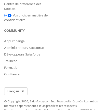
in a context instance.
Centre de préférence des
cookies
To clear the runtime schema cache make a DELETE request
to the endpoint /connect/context-runtime-schema/clear.
Vos choix en matière de
The cache is then refreshed during the next context build
confidentialité
request.
COMMUNITY
From Setup, in the Quick Find box, enter
Context
AppExchange
Service
, then select
Context Definitions
.
Choose the context definition you want to activate, click
Administrateurs Salesforce
, and then select
Activate
.
Développeurs Salesforce
Trailhead
SEE ALSO
Formation
Add Context Mapping
Confiance
Mapping Types
Context Service Developer Guide
Context Service API (DELETE, GET)
Select Org
Français
© Copyright 2026, Salesforce.com Inc. Tous droits réservés. Les autres
marques appartiennent à leurs propriétaires respectifs.
CET ARTICLE A-T-IL RÉSOLU VOTRE PROBLÈME ?