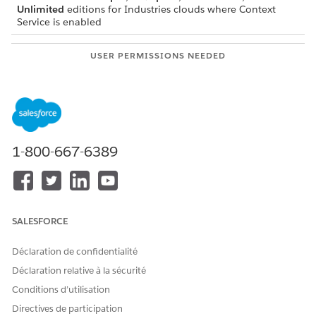
Unlimited
editions for Industries clouds where Context
Service is enabled
USER PERMISSIONS NEEDED
To activate context
Context Service Admin
definitions:
Before activating a context definition, verify these mapping
details.
1-800-667-6389
The context definition must have at least one mapping
associated with it.
If there’s only one mapping, it must be set as the default
mapping.
SALESFORCE
Déclaration de confidentialité
Déclaration relative à la sécurité
IMPORTANT
Conditions d’utilisation
Changes made to Salesforce metadata (such as modifying
Salesforce Object fields) can take up to 24 hours to reflect
Directives de participation