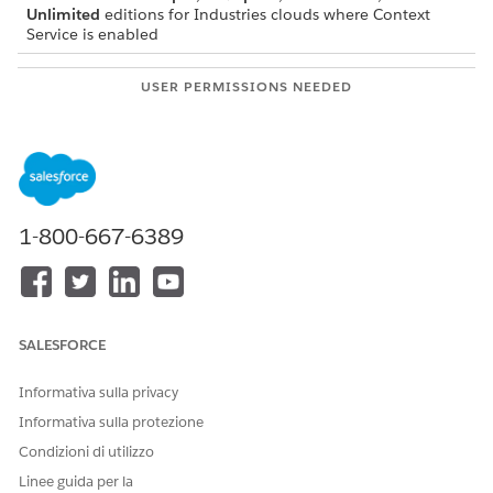
Unlimited
editions for Industries clouds where Context
Service is enabled
USER PERMISSIONS NEEDED
To activate context
Context Service Admin
definitions:
Before activating a context definition, verify these mapping
details.
1-800-667-6389
The context definition must have at least one mapping
associated with it.
If there’s only one mapping, it must be set as the default
mapping.
SALESFORCE
Informativa sulla privacy
Informativa sulla protezione
IMPORTANT
Condizioni di utilizzo
Changes made to Salesforce metadata (such as modifying
Salesforce Object fields) can take up to 24 hours to reflect
Linee guida per la