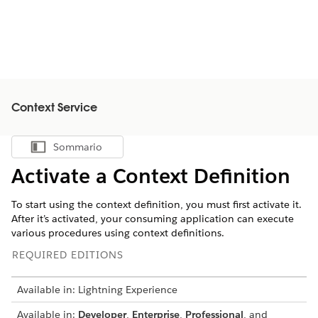
Context Service
Sommario
Mostra sommario
Activate a Context Definition
To start using the context definition, you must first activate it.
After it’s activated, your consuming application can execute
various procedures using context definitions.
REQUIRED EDITIONS
Available in: Lightning Experience
Available in:
Developer
,
Enterprise
,
Professional
, and