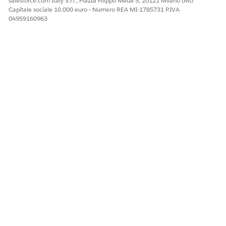
salesforce.com Italy S.r.l., Piazza Filippo Meda 5, 20121 Milano (MI)
Facci sapere, così possiamo migliorare!
Capitale sociale 10.000 euro - Numero REA MI-1785731 P.IVA
04959160963
Sì
No