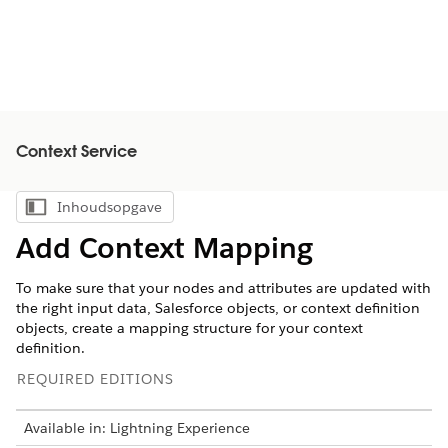
Context Service
Inhoudsopgave
Inhoudsopgave weergeven
Add Context Mapping
To make sure that your nodes and attributes are updated with
the right input data, Salesforce objects, or context definition
objects, create a mapping structure for your context
definition.
REQUIRED EDITIONS
Available in: Lightning Experience