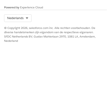
Powered by
Experience Cloud
Select Org
Nederlands
To manually map your context definition,
NOTE
deselect the Automatic Salesforce Object Mapping
© Copyright 2026, salesforce.com inc. Alle rechten voorbehouden. De
checkbox.
diverse handelsmerken zijn eigendom van de respectieve eigenaren.
SFDC Netherlands BV, Gustav Mahlerlaan 2970, 1081 LA, Amsterdam,
Nederland
Click
Next
.
On the Mapping Intent Details tile, select at least one
Mapping Intent operation. For more information, see
Mapping Intent Types
.