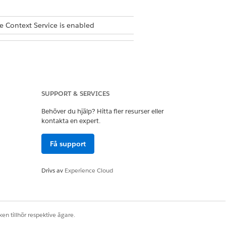
e Context Service is enabled
SUPPORT & SERVICES
Behöver du hjälp? Hitta fler resurser eller
create a context definition, define
kontakta en expert.
Få support
lable for mapping.
Drivs av
Experience Cloud
en tillhör respektive ägare.