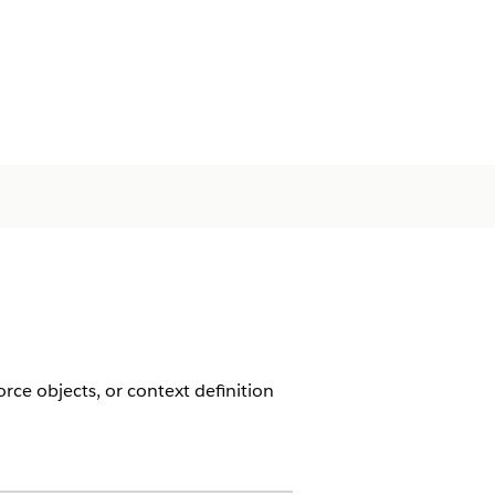
rce objects, or context definition