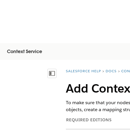
Context Service
SALESFORCE HELP
DOCS
CON
You are here:
Visa innehållsförteckning
Add Contex
To make sure that your nodes 
objects, create a mapping stru
REQUIRED EDITIONS