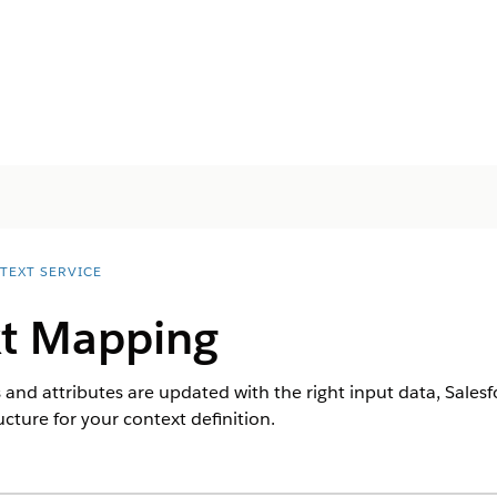
TEXT SERVICE
t Mapping
and attributes are updated with the right input data, Salesfo
cture for your context definition.