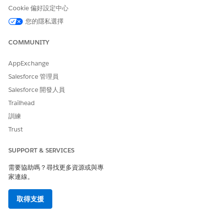
To save a context map, map at least one attribute and a
Cookie 偏好設定中心
node.
您的隱私選擇
The Profile, UserRole, RecordType, and Permission Set
Assignment entities aren’t available for mapping.
COMMUNITY
From Setup, in the Quick Find box, find and select
AppExchange
.
Context Definitions
Salesforce 管理員
On the Custom Definitions tab, select the context
Salesforce 開發人員
definition that you want to add a mapping to.
On the Context Definition Details page, select the
Map
Trailhead
Data
tab.
訓練
Click
Add Mapping
.
Trust
Specify the mapping details.
Give your mapping a name.
SUPPORT & SERVICES
Provide a description. Enter additional details about
the context mapping, if necessary.
需要協助嗎？尋找更多資源或與專
To automatically map your definition to standard
家連線。
objects, select
Automatic Salesforce Object Mapping
.
To set this mapping as your default mapping, select
取得支援
Mark as default
.