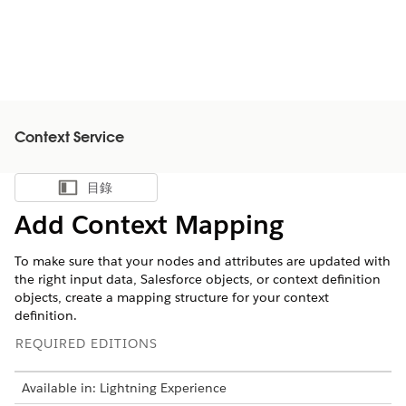
Context Service
目錄
顯示目錄
Add Context Mapping
To make sure that your nodes and attributes are updated with
the right input data, Salesforce objects, or context definition
objects, create a mapping structure for your context
definition.
REQUIRED EDITIONS
Available in: Lightning Experience