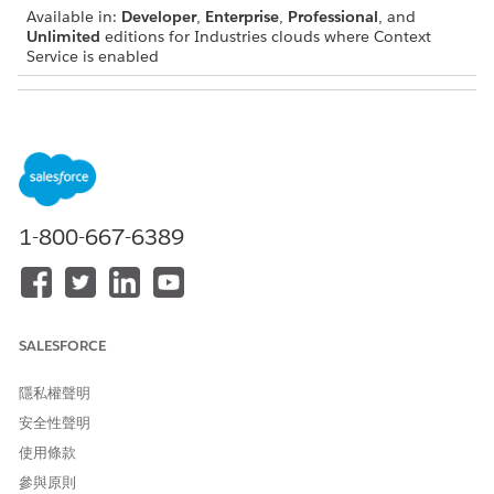
Available in:
Developer
,
Enterprise
,
Professional
, and
Unlimited
editions for Industries clouds where Context
Service is enabled
USER PERMISSIONS
NEEDED
To create context mappings:
Context Service Admin
1-800-667-6389
IMPORTANT
You can add a mapping to only an inactive context
definition. We recommend that you create a context
SALESFORCE
definition, define its structure, set its mapping, and only
then make the context definition active.
隱私權聲明
To make a context definition active, you must set up a
安全性聲明
default mapping.
使用條款
You must map the nodes first and then map all the
attributes.
參與原則