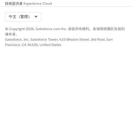
技術提供者
Experience Cloud
Select Org
中文（繁體）
To manually map your context definition,
NOTE
© Copyright 2026, Salesforce.com Inc. 保留所有權利。各個商標屬於其個別
deselect the Automatic Salesforce Object Mapping
擁有者。
checkbox.
Salesforce, Inc. Salesforce Tower, 415 Mission Street, 3rd Floor, San
Francisco, CA 94105, United States
Click
Next
.
On the Mapping Intent Details tile, select at least one
Mapping Intent operation. For more information, see
Mapping Intent Types
.