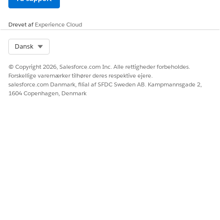
DateTime
DateTime
Date
Drevet af
Experience Cloud
Percent
Int
Select Org
Dansk
Number
© Copyright 2026, Salesforce.com Inc. Alle rettigheder forbeholdes.
Double
Forskellige varemærker tilhører deres respektive ejere.
Percent
salesforce.com Danmark, filial af SFDC Sweden AB. Kampmannsgade 2,
1604 Copenhagen, Denmark
Reference
Reference
Picklist
Picklist
SelfReference
Reference
LØSTE DENNE ARTIKEL DIT PROBLEM?
Giv os besked, så vi kan forbedre os!
Ja
Nej