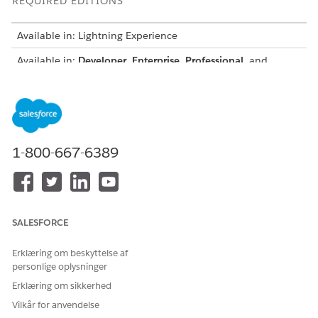
REQUIRED EDITIONS
Available in: Lightning Experience
Available in:
Developer
,
Enterprise
,
Professional
, and
Unlimited
editions for Industries clouds where Context
Service is enabled
Supported Object Field Data Types Mapping to Attribute Data
Types
ATTRIBUTE'S DATA TYPE
OBJECT FIELD'S DATA TYPE
1-800-667-6389
String
String
Textarea
Email
SALESFORCE
Phone
Erklæring om beskyttelse af
Picklist
personlige oplysninger
Reference
Erklæring om sikkerhed
Vilkår for anvendelse
Time