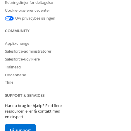
Retningslinjer for deltagelse
URL
Cookie-præferencecenter
EncryptedText
Uw privacybeslissingen
Address
COMMUNITY
Combobox
MultiEnum
AppExchange
Salesforce-administratorer
Date
DateTime
Salesforce-udviklere
Date
Trailhead
Currency
Currency
Uddannelse
Tillid
Boolean
Boolean
Number
Int
SUPPORT & SERVICES
Number
Har du brug for hjælp? Find flere
ressourcer, eller få kontakt med
Double
en ekspert.
Decimal
Få support