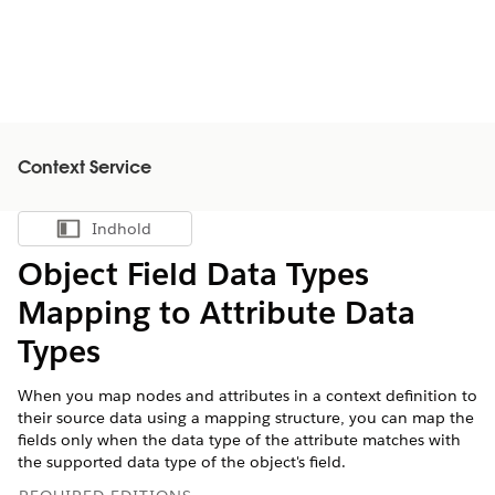
Context Service
Indhold
Vis indholdsfortegnelse
Object Field Data Types
Mapping to Attribute Data
Types
When you map nodes and attributes in a context definition to
their source data using a mapping structure, you can map the
fields only when the data type of the attribute matches with
the supported data type of the object's field.