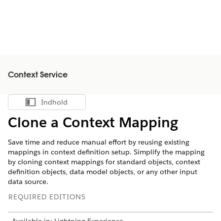
Context Service
Indhold
Vis indholdsfortegnelse
Clone a Context Mapping
Save time and reduce manual effort by reusing existing
mappings in context definition setup. Simplify the mapping
by cloning context mappings for standard objects, context
definition objects, data model objects, or any other input
data source.
REQUIRED EDITIONS