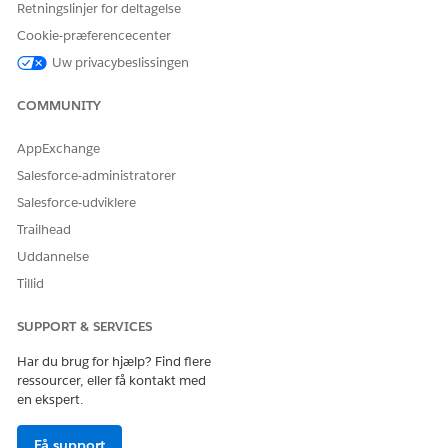
Retningslinjer for deltagelse
Cookie-præferencecenter
Uw privacybeslissingen
LØSTE DENNE ARTIKEL DIT PROBLEM?
Giv os besked, så vi kan forbedre os!
COMMUNITY
Ja
Nej
AppExchange
Salesforce-administratorer
Salesforce-udviklere
Trailhead
Uddannelse
Tillid
SUPPORT & SERVICES
Har du brug for hjælp? Find flere
ressourcer, eller få kontakt med
en ekspert.
Få support