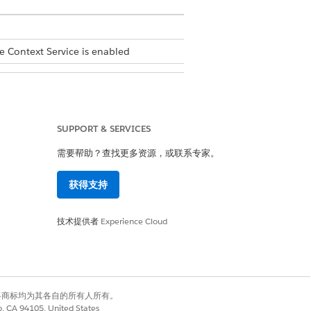
e Context Service is enabled
SUPPORT & SERVICES
ons
. In the Custom Definitions tab,
需要帮助？查找更多资源，或联系专家。
ta
. Select a mapping, click
, and
获得支持
.
技术提供者
Experience Cloud
有权利。其他各商标均为其各自的所有人所有。
co, CA 94105, United States