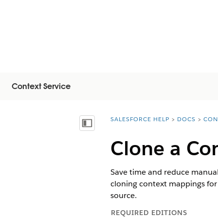
Context Service
SALESFORCE HELP
DOCS
CON
You are here:
显示目录
Clone a Co
Save time and reduce manual e
cloning context mappings for 
source.
REQUIRED EDITIONS