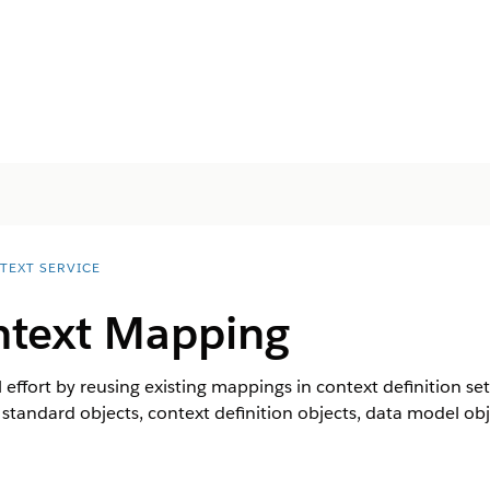
TEXT SERVICE
ntext Mapping
ffort by reusing existing mappings in context definition se
standard objects, context definition objects, data model obj