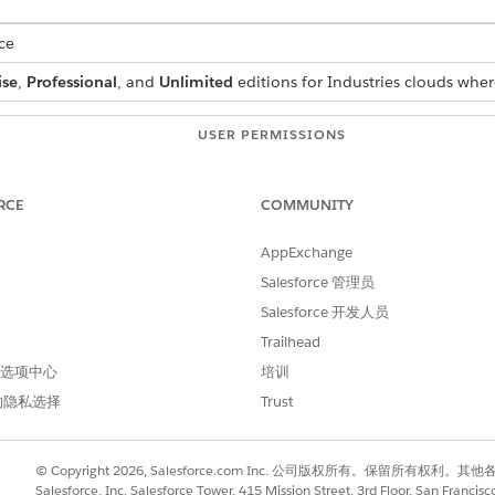
ce
ise
,
Professional
, and
Unlimited
editions for Industries clouds wher
USER PERMISSIONS
NEEDED
Context Service Admin
RCE
COMMUNITY
d box, enter
Context Definitions
, and select
Context Definiti
AppExchange
, then select
Edit
. On the Edit Definitions page, select
Map Da
Salesforce 管理员
Salesforce 开发人员
d box, enter
, then select
Context Definitions
Context Definitions
Trailhead
 select a definition and click
, and then select
Edit
.
 首选项中心
培训
 select
Map Data
nd then select
Clone
.
的隐私选择
Trust
© Copyright 2026, Salesforce.com Inc. 公司版权所有。保留所
Salesforce, Inc. Salesforce Tower, 415 Mission Street, 3rd Floor, San Francis