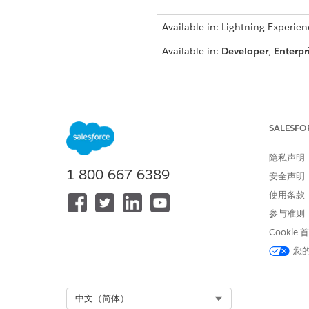
Available in: Lightning Experien
Available in:
Developer
,
Enterpr
To clone context mappings:
SALESFO
From Setup, in the Quick Fin
隐私声明
select a definition and click
1-800-667-6389
安全声明
then select
Clone
.
使用条款
From Setup, in the Quick Fin
参与准则
In the Custom Definitions tab,
Cookie
On the Edit Definitions page,
Select a mapping, click
, a
您
Select Org
中文（简体）
本文章是否解决您的问题？