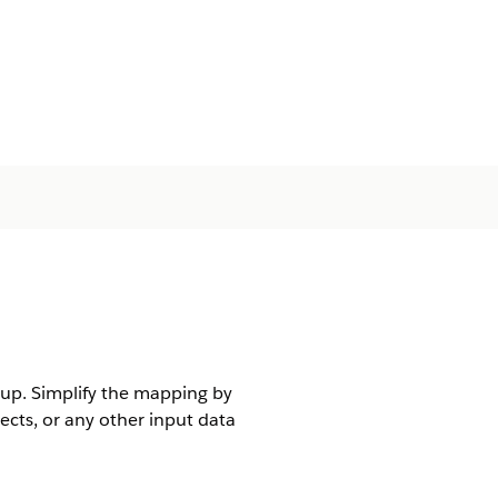
tup. Simplify the mapping by
ects, or any other input data