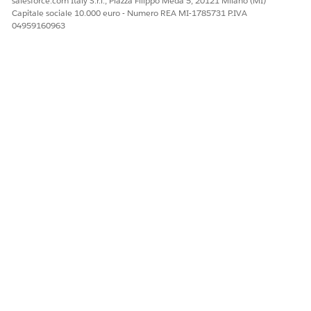
salesforce.com Italy S.r.l., Piazza Filippo Meda 5, 20121 Milano (MI)
attributes and tags can be time-consuming, especially if
Capitale sociale 10.000 euro - Numero REA MI-1785731 P.IVA
your node has several attributes. To save time, clone an
04959160963
existing context definition and modify it based on your
requirements. When cloning an extended context
definition, you can also preserve the inheritance to the
parent context definition.
QUESTO ARTICOLO HA RISOLTO IL PROBLEMA?
Facci sapere, così possiamo migliorare!
Sì
No