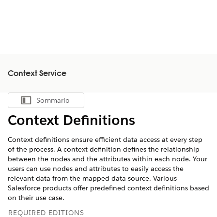
Context Service
Sommario
Mostra sommario
Context Definitions
Context definitions ensure efficient data access at every step
of the process. A context definition defines the relationship
between the nodes and the attributes within each node. Your
users can use nodes and attributes to easily access the
relevant data from the mapped data source. Various
Salesforce products offer predefined context definitions based
on their use case.
REQUIRED EDITIONS