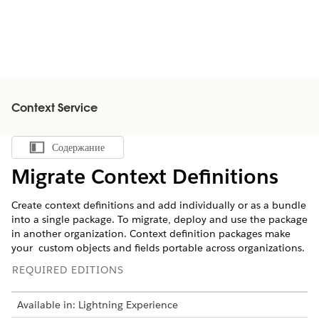
Context Service
Содержание
Показать содержание
Migrate Context Definitions
Create context definitions and add individually or as a bundle
into a single package. To migrate, deploy and use the package
in another organization. Context definition packages make
your custom objects and fields portable across organizations.
REQUIRED EDITIONS
Available in: Lightning Experience