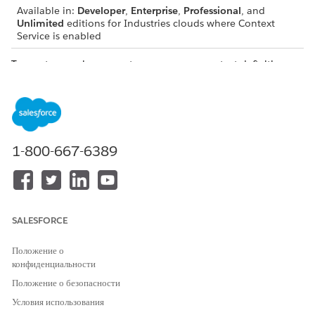
Available in:
Developer
,
Enterprise
,
Professional
, and
Unlimited
editions for Industries clouds where Context
Service is enabled
To create a package, create one or more context definitions
and then create custom nodes, attributes, and tags so each
node and attribute consumes the right data. Use Package
Manager to create a package and add your context definitions
to it. To migrate, you deploy the package in any organization
where Context Service is enabled.
1-800-667-6389
Supported Deployment Scenarios for Extended
Context Definitions
Between Orgs of the Same Release Version: You can
deploy Context Definitions from one org to another if
SALESFORCE
both orgs use the same Salesforce release version.
Положение о
конфиденциальности
Положение о безопасности
Условия использования
You can deploy context definitions from a Winter
NOTE