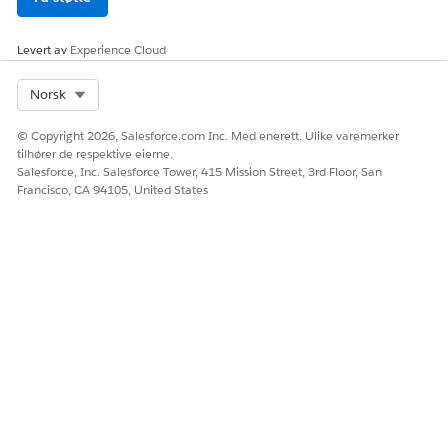
Levert av
Experience Cloud
Select Org
Norsk
© Copyright 2026, Salesforce.com Inc. Med enerett. Ulike varemerker
tilhører de respektive eierne.
Salesforce, Inc. Salesforce Tower, 415 Mission Street, 3rd Floor, San
Francisco, CA 94105, United States