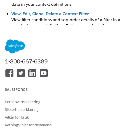
data in your context definitions.
View, Edit, Clone, Delete a Context Filter
View filter conditions and sort order details of a filter in a
standard context definition. Edit or clone filters from a
custom context definition to iterate over existing filter
conditions and sort order details. Delete unnecessary
filters from the Filter list in your customer context
definition.
1-800-667-6389
HJALP DENNE ARTIKKELEN MED Å LØSE PROBLEMET DITT?
La oss få vite det slik at vi kan forbedre!
SALESFORCE
Ja
Nei
Personvernerklæring
Sikkerhetserklæring
Vilkår for bruk
Retningslinjer for deltakelse