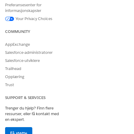
Preferansesenter for
informasjonskapsler
Your Privacy Choices
COMMUNITY
AppExchange
Salesforce-administratorer
Salesforce-utviklere
Trailhead
Opplæring
Trust
SUPPORT & SERVICES
Trenger du hjelp? Finn flere
ressurser, eller få kontakt med
en ekspert.
Få støtte