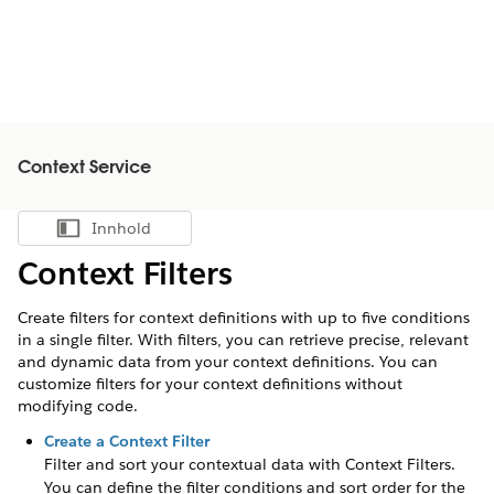
Context Service
Innhold
Vis innholdsfortegnelse
Context Filters
Create filters for context definitions with up to five conditions
in a single filter. With filters, you can retrieve precise, relevant
and dynamic data from your context definitions. You can
customize filters for your context definitions without
modifying code.
Create a Context Filter
Filter and sort your contextual data with Context Filters.
You can define the filter conditions and sort order for the