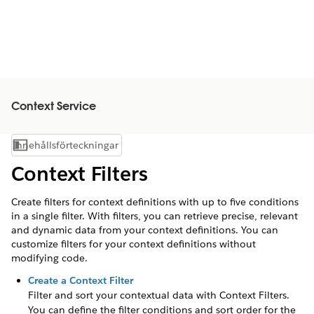
Context Service
Innehållsförteckningar
Visa innehållsförteckning
Context Filters
Create filters for context definitions with up to five conditions
in a single filter. With filters, you can retrieve precise, relevant
and dynamic data from your context definitions. You can
customize filters for your context definitions without
modifying code.
Create a Context Filter
Filter and sort your contextual data with Context Filters.
You can define the filter conditions and sort order for the