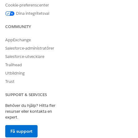
Cookie-preferenscenter
Dina integritetsval
COMMUNITY
AppExchange
Salesforce-administratörer
Salesforce-utvecklare
Trailhead
Utbildning
Trust
SUPPORT & SERVICES
Behöver du hjälp? Hitta fler
resurser eller kontakta en
expert.
Få support