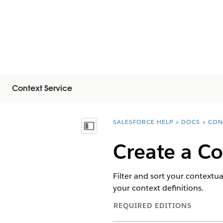
Context Service
SALESFORCE HELP
DOCS
CON
You are here:
Näytä sisällysluettelo
Create a Co
Filter and sort your contextua
your context definitions.
REQUIRED EDITIONS