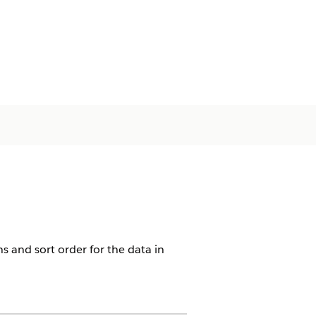
ns and sort order for the data in