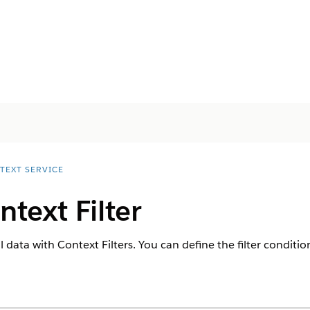
TEXT SERVICE
ntext Filter
l data with Context Filters. You can define the filter conditio