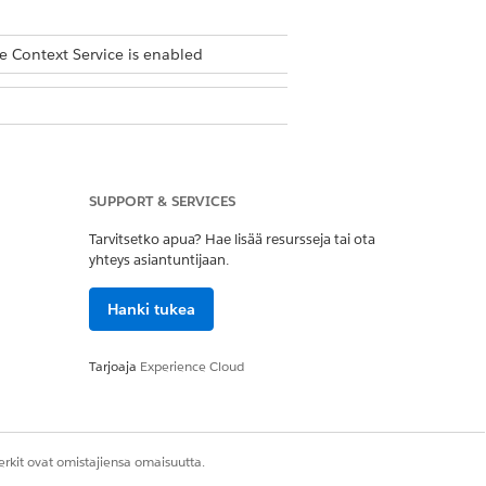
e Context Service is enabled
SUPPORT & SERVICES
Tarvitsetko apua? Hae lisää resursseja tai ota
yhteys asiantuntijaan.
Hanki tukea
Tarjoaja
Experience Cloud
rkit ovat omistajiensa omaisuutta.
sset records that have a lifecycle