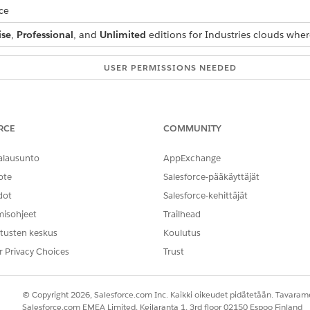
ce
ise
,
Professional
, and
Unlimited
editions for Industries clouds wher
USER PERMISSIONS NEEDED
Context Service Admin
ext Definitions
.
RCE
COMMUNITY
 select the context definition that you want to add a filter to.
alausunto
AppExchange
k
New Filter
.
ote
ame
, and
Description
.
Salesforce-pääkäyttäjät
 select a
Node
,
Attribute
,
Operator
and enter a
Value
.
dot
Salesforce-kehittäjät
records that have the account name Alex, set these values:
misohjeet
Trailhead
tusten keskus
Koulutus
r Privacy Choices
Trust
© Copyright 2026, Salesforce.com Inc. Kaikki oikeudet pidätetään. Tavarame
u can also set a Date Range filter. For example, to filter all a
Salesforce.com EMEA Limited, Keilaranta 1, 3rd floor 02150 Espoo Finland