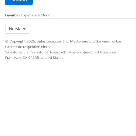
Ja
Nei
Levert av
Experience Cloud
Select Org
Norsk
© Copyright 2026, Salesforce.com Inc. Med enerett. Ulike varemerker
tilhører de respektive eierne.
Salesforce, Inc. Salesforce Tower, 415 Mission Street, 3rd Floor, San
Francisco, CA 94105, United States