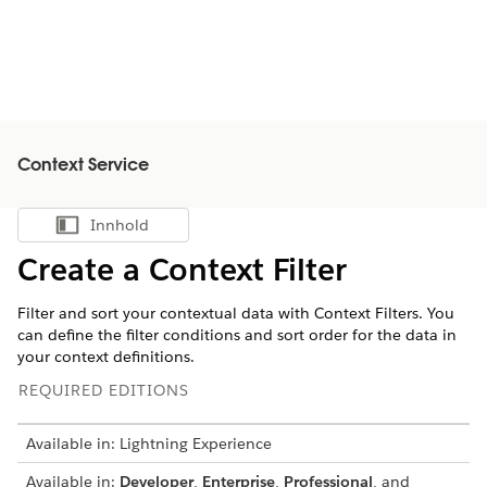
Context Service
Innhold
Vis innholdsfortegnelse
Create a Context Filter
Filter and sort your contextual data with Context Filters. You
can define the filter conditions and sort order for the data in
your context definitions.
REQUIRED EDITIONS
Available in: Lightning Experience
Available in:
Developer
,
Enterprise
,
Professional
, and