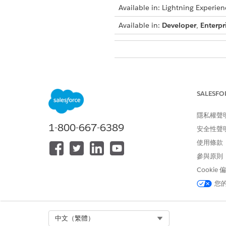
Available in: Lightning Experien
Available in:
Developer
,
Enterpr
To create context filters:
In Setup, find and select
Cont
SALESFO
On the Custom Definitions tab,
Click the Filters tab.
隱私權聲
To create a context filter, clic
1-800-667-6389
Enter the
Filter Name
安全性聲
,
API N
Under the Conditions section,
使用條款
For example, to filter all 
參與原則
Node: Account
Cookie
Attribute: Name
您
Operator: =
Value: Alex
For Date type attributes, yo
Select Org
中文（繁體）