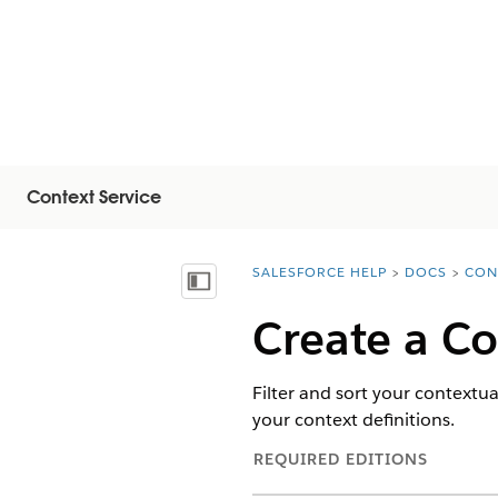
Context Service
SALESFORCE HELP
DOCS
CON
You are here:
顯示目錄
Create a Co
Filter and sort your contextua
your context definitions.
REQUIRED EDITIONS