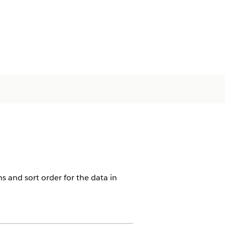
ns and sort order for the data in