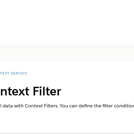
TEXT SERVICE
ntext Filter
l data with Context Filters. You can define the filter conditio