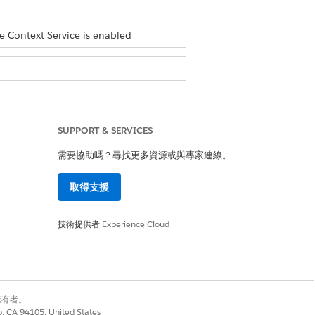
e Context Service is enabled
SUPPORT & SERVICES
需要協助嗎？尋找更多資源或與專家連線。
取得支援
技術提供者
Experience Cloud
別擁有者。
sset records that have a lifecycle
co, CA 94105, United States