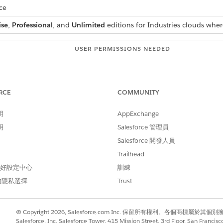
ce
ise
,
Professional
, and
Unlimited
editions for Industries clouds wher
USER PERMISSIONS NEEDED
Context Service Admin
ext Definitions
.
RCE
COMMUNITY
 select the context definition that you want to add a filter to.
明
AppExchange
k
New Filter
.
明
ame
, and
Description
.
Salesforce 管理員
 select a
Node
,
Attribute
,
Operator
and enter a
Value
.
Salesforce 開發人員
records that have the account name Alex, set these values:
Trailhead
 偏好設定中心
訓練
的隱私選擇
Trust
© Copyright 2026, Salesforce.com Inc. 保留所有權利。各個商標屬於其個
u can also set a Date Range filter. For example, to filter all a
Salesforce, Inc. Salesforce Tower, 415 Mission Street, 3rd Floor, San Francis