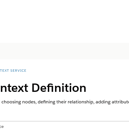
TEXT SERVICE
ntext Definition
 choosing nodes, defining their relationship, adding attribut
ce