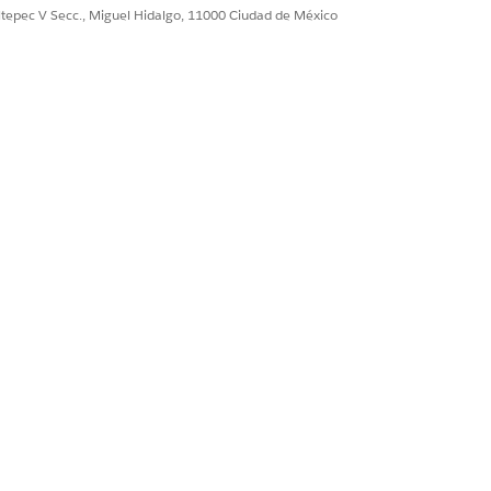
ultepec V Secc., Miguel Hidalgo, 11000 Ciudad de México
ffective From date, the context
ive.
an support longer Time to Live. Usually
ew seconds.
n
.