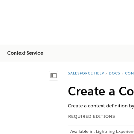
Context Service
SALESFORCE HELP
DOCS
CON
You are here:
Mostrar índice de materias
Create a Co
Create a context definition by
REQUIRED EDITIONS
Available in: Lightning Experien