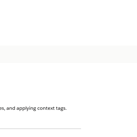
es, and applying context tags.