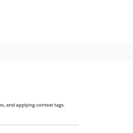
es, and applying context tags.