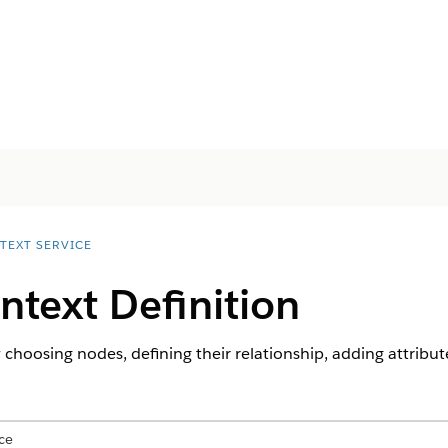
TEXT SERVICE
ntext Definition
 choosing nodes, defining their relationship, adding attribut
ce