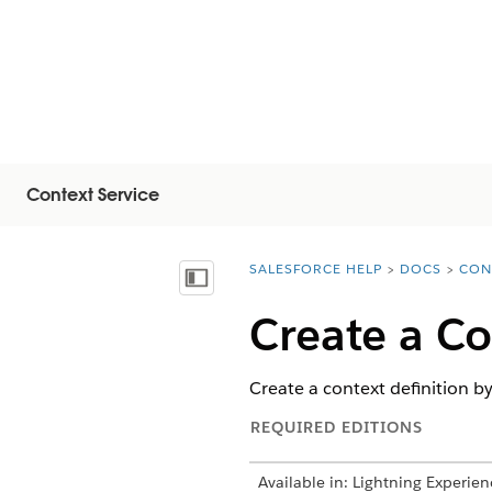
Context Service
SALESFORCE HELP
DOCS
CON
You are here:
Näytä sisällysluettelo
Create a Co
Create a context definition by
REQUIRED EDITIONS
Available in: Lightning Experien