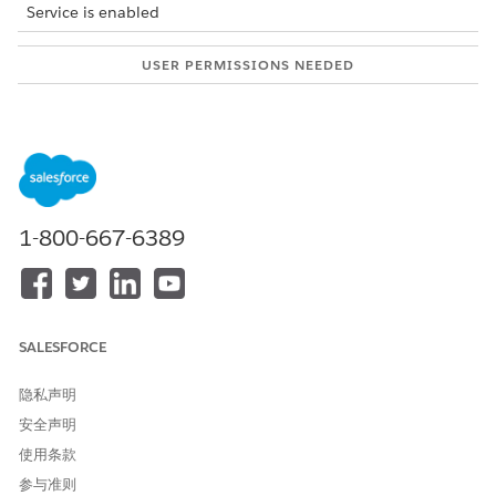
Service is enabled
USER PERMISSIONS NEEDED
To create context
Context Service Admin
definitions:
Use the context definition that meets your business
requirements. For example, to optimize the pricing
performance, use a context definition to cache the data
required at multiple steps of a pricing procedure. Identify the
1-800-667-6389
data required by various pricing elements and define a
structure by creating nodes and attributes. When you use the
pricing procedure, these nodes, attributes, and context tags
help you get the right data from the context definition. You
can set a transposable node to handle a scenario where you
SALESFORCE
want to use a single attribute to store different values.
隐私声明
安全声明
使用条款
参与准则
IMPORTANT