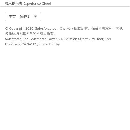
技术提供者
Experience Cloud
Specify the context definition details.
Name your context definition.
Select Org
中文（简体）
In Description, enter additional details about the
context definition, if necessary.
© Copyright 2026, Salesforce.com Inc. 公司版权所有。保留所有权利。其他
Select the effective date range.
各商标均为其各自的所有人所有。
In Time to Live, select how long you want the data
Salesforce, Inc. Salesforce Tower, 415 Mission Street, 3rd Floor, San
that’s loaded in your context instance to live.
Francisco, CA 94105, United States
The duration that you specify here takes
NOTE
effect in certain applications that can support
longer Time to Live. Usually the context definition
lives for the duration of your request, which is
typically a few seconds.
If you want other definitions to refer this definition,
select
Reference Definition
.
To link two other definitions that act as reference