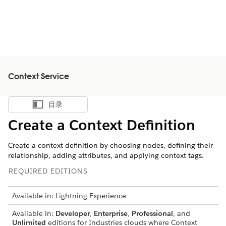
Context Service
目录
显示目录
Create a Context Definition
Create a context definition by choosing nodes, defining their
relationship, adding attributes, and applying context tags.
REQUIRED EDITIONS
Available in: Lightning Experience
Available in:
Developer
,
Enterprise
,
Professional
, and
Unlimited
editions for Industries clouds where Context