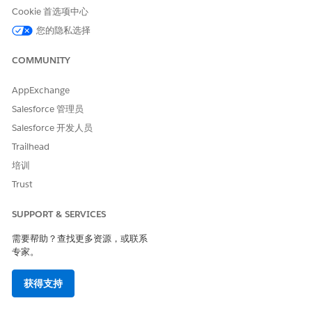
All nodes, attributes, and context tag names must be
Cookie 首选项中心
unique. The names must begin with a letter, and can't
您的隐私选择
contain any special characters except for underscores.
The names can’t begin with a number, can’t include
COMMUNITY
spaces, can’t end with an underscore, and can’t contain
two consecutive underscores.
AppExchange
Standard definitions are inherently Active, which means
Salesforce 管理员
you can’t deactivate or delete them. You can only
extend or clone a standard definition.
Salesforce 开发人员
You can activate, clone, edit, or delete a custom
Trailhead
context definition.
培训
The Effective From and Effective To dates determine
how long the context definition stays active. If you
Trust
don’t specify an Effective To date, the context definition
stays active forever. If you don't provide an Effective
SUPPORT & SERVICES
From date, the context definition is effective from the
需要帮助？查找更多资源，或联系
current date and time.
专家。
From Setup, in the Quick Find box, enter
Context
获得支持
Service
, and then select
Context Definitions
.
Click
New
.