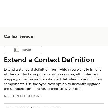
Context Service
Inhalt
Inhalt anzeigen
Extend a Context Definition
Extend a standard definition from which you want to inherit
all the standard components such as nodes, attributes, and
mappings. Customize the extended definition by adding new
components. Use the Sync Now option to instantly upgrade
the standard components to their latest version.
REQUIRED EDITIONS