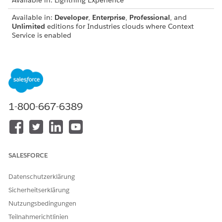
Available in: Lightning Experience
Available in:
Developer
,
Enterprise
,
Professional
, and
Unlimited
editions for Industries clouds where Context
Service is enabled
USER PERMISSIONS
NEEDED
To extend context
Context Service Admin
definitions:
1-800-667-6389
IMPORTANT
SALESFORCE
You can extend only standard context definitions.
You can’t modify inherited standard components such
Datenschutzerklärung
as nodes, attributes, and mappings.
Sicherheitserklärung
To maintain data integrity, avoid performing a Sync in
production orgs. First, perform the Sync in a sandbox
Nutzungsbedingungen
org. Then, export the updated context definition as a
Teilnahmerichtlinien