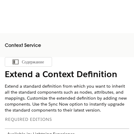
Context Service
Содержание
Показать содержание
Extend a Context Definition
Extend a standard definition from which you want to inherit
all the standard components such as nodes, attributes, and
mappings. Customize the extended definition by adding new
components. Use the Sync Now option to instantly upgrade
the standard components to their latest version.
REQUIRED EDITIONS