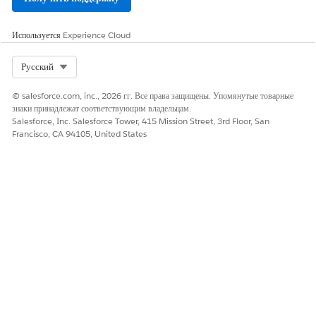
Используется
Experience Cloud
Select Org
Русский
© salesforce.com, inc., 2026 гг. Все права защищены. Упомянутые товарные
знаки принадлежат соответствующим владельцам.
Salesforce, Inc. Salesforce Tower, 415 Mission Street, 3rd Floor, San
Francisco, CA 94105, United States