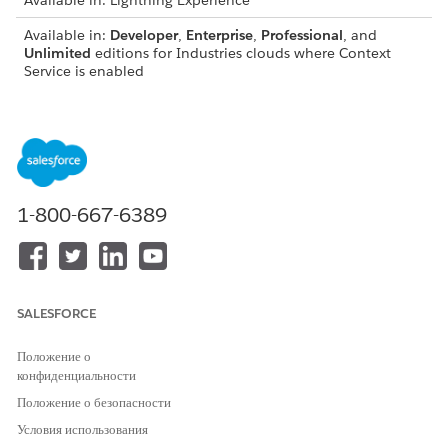
Available in: Lightning Experience
Available in:
Developer
,
Enterprise
,
Professional
, and
Unlimited
editions for Industries clouds where Context
Service is enabled
USER PERMISSIONS
NEEDED
To extend context
Context Service Admin
definitions:
1-800-667-6389
IMPORTANT
SALESFORCE
You can extend only standard context definitions.
You can’t modify inherited standard components such
Положение о
as nodes, attributes, and mappings.
конфиденциальности
To maintain data integrity, avoid performing a Sync in
Положение о безопасности
production orgs. First, perform the Sync in a sandbox
org. Then, export the updated context definition as a
Условия использования